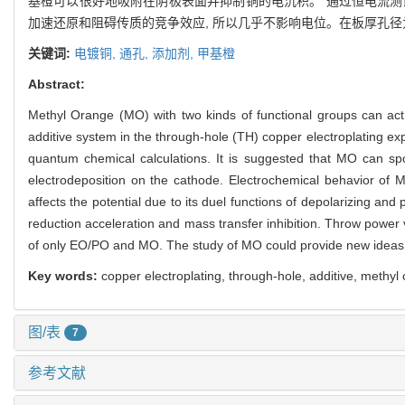
基橙可以很好地吸附在阴极表面并抑制铜的电沉积。 通过恒电流测
加速还原和阻碍传质的竞争效应, 所以几乎不影响电位。在板厚孔径为1
关键词:
电镀铜,
通孔,
添加剂,
甲基橙
Abstract:
Methyl Orange (MO) with two kinds of functional groups can act a
additive system in the through-hole (TH) copper electroplating ex
quantum chemical calculations. It is suggested that MO can sp
electrodeposition on the cathode. Electrochemical behavior of
affects the potential due to its duel functions of depolarizing and
reduction acceleration and mass transfer inhibition. Throw power 
of only EO/PO and MO. The study of MO could provide new ideas f
Key words:
copper electroplating, through-hole, additive, methyl
图/表
7
参考文献