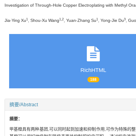
Investigation of Through-Hole Copper Electroplating with Methyl Ora
1
1
,
2
1
3
Jia-Ying Xu
, Shou-Xu Wang
, Yuan-Zhang Su
, Yong-Jie Du
, Gu
RichHTML
188
摘要/Abstract
摘要：
甲基橙具有两种基团,可以同时起到加速和抑制作用,可作为特殊的