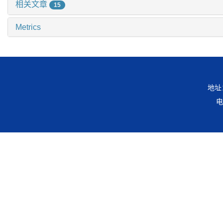
相关文章
15
Metrics
地址
电