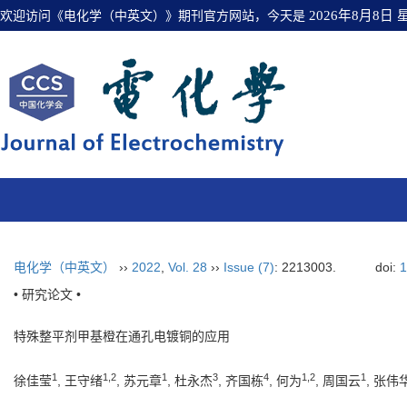
欢迎访问《电化学（中英文）》期刊官方网站，今天是
2026年8月8日
电化学（中英文）
››
2022
,
Vol. 28
››
Issue (7)
: 2213003.
doi:
1
• 研究论文 •
特殊整平剂甲基橙在通孔电镀铜的应用
1
1
,
2
1
3
4
1
,
2
1
徐佳莹
, 王守绪
, 苏元章
, 杜永杰
, 齐国栋
, 何为
, 周国云
, 张伟