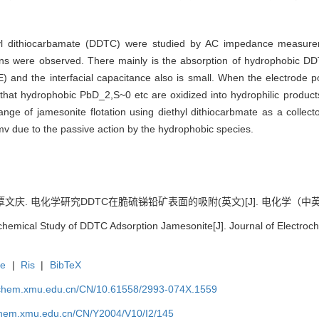
thyl dithiocarbamate (DDTC) were studied by AC impedance measure
tions were observed. There mainly is the absorption of hydrophobic D
and the interfacial capacitance also is small. When the electrode po
act that hydrophobic PbD_2,S~0 etc are oxidized into hydrophilic prod
ange of jamesonite flotation using diethyl dithiocarbmate as a collec
 due to the passive action by the hydrophobic species.
覃文庆. 电化学研究DDTC在脆硫锑铅矿表面的吸附(英文)[J]. 电化学（中英文）, 20
chemical Study of DDTC Adsorption Jamesonite[J]. Journal of Electroch
te
|
Ris
|
BibTeX
rochem.xmu.edu.cn/CN/10.61558/2993-074X.1559
ochem.xmu.edu.cn/CN/Y2004/V10/I2/145