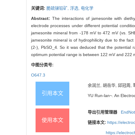
关键词:
脆硫锑铅矿,
浮选,
电化学
Abstract:
The interactions of jamesonite with die
electrode processes under different potential condi
jamesonite mineral from -178 mV to 472 mV (vs. SHE) 
jamesonite mineral is of hydrophilicity due to the f
(2-), PbSO_4. So it was deduced that the potential r
optimum potential range is between 122 mV and 222 mv
中图分类号:
O647.3
余润兰, 胡岳华, 邱冠周, 
引用本文
YU Run-lan~. An Electro
导出引用管理器
EndNo
使用本文
链接本文:
https://elect
https://electr