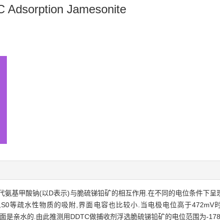
C Adsorption Jamesonite
基甲酸钠(以D表示)与脆硫锑铅矿的相互作用.在不同的电位条件下呈现出不
2,S0等疏水性物质的吸附,界面电容也比较小.当电极电位高于472mV时
锑铅矿表面是亲水的.由此推测用DDTC做捕收剂浮选脆硫锑铅矿的电位范围为-178～