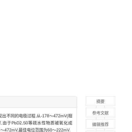
摘要
参考文献
同的电极过程.从-178～472mV(相
,由于PbD2,S0等疏水性物质被氧化成
编辑推荐
472mV,最佳电位范围为60～222mV.