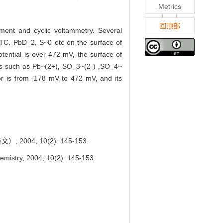
Metrics
回顶部
ment and cyclic voltammetry. Several
DTC. PbD_2, S~0 etc on the surface of
tential is over 472 mV, the surface of
ucts such as Pb~(2+), SO_3~(2-) ,SO_4~
tor is from -178 mV to 472 mV, and its
04, 10(2): 145-153.
emistry, 2004, 10(2): 145-153.