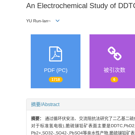
An Electrochemical Study of DDT
YU Run-lan~
PDF (PC)
被引次数
1718
6
摘要/Abstract
摘要：
通过循环伏安法、交流阻抗法研究了二乙基二硫代氨
对于标准氢电极),脆硫锑铅矿表面主要是DDTC,PbD
Pb2+,SO32-,SO42-,PbSO4等亲水性产物,脆硫