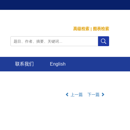
高级检索
|
图表检索
联系我们
English
上一篇
下一篇