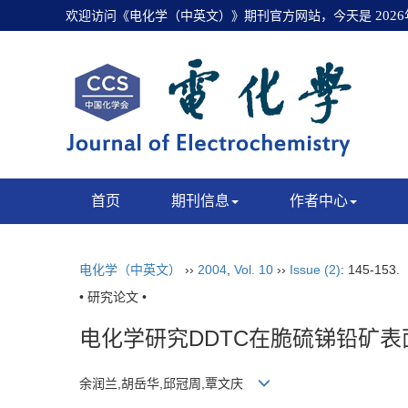
欢迎访问《电化学（中英文）》期刊官方网站，今天是
202
首页
期刊信息
作者中心
电化学（中英文）
››
2004
,
Vol. 10
››
Issue (2)
: 145-153.
• 研究论文 •
电化学研究DDTC在脆硫锑铅矿表
余润兰,胡岳华,邱冠周,覃文庆