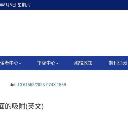
6年8月8日 星期六
读者中心
审稿中心
编辑政策
期刊订阅
doi:
10.61558/2993-074X.1559
面的吸附(英文)