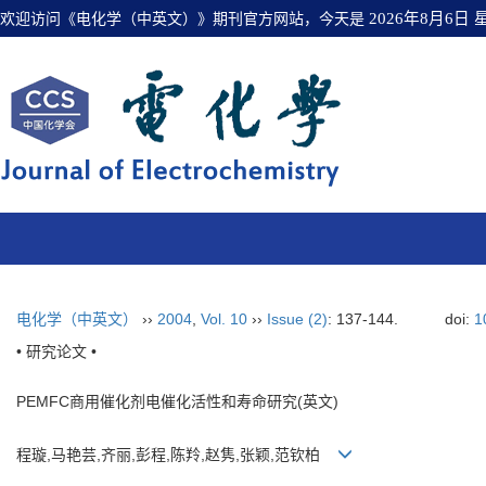
欢迎访问《电化学（中英文）》期刊官方网站，今天是
2026年8月6日
电化学（中英文）
››
2004
,
Vol. 10
››
Issue (2)
: 137-144.
doi:
1
• 研究论文 •
PEMFC商用催化剂电催化活性和寿命研究(英文)
程璇,马艳芸,齐丽,彭程,陈羚,赵隽,张颖,范钦柏