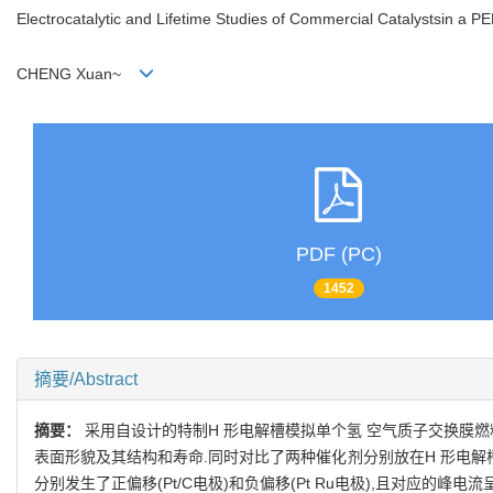
Electrocatalytic and Lifetime Studies of Commercial Catalystsin a 
CHENG Xuan~
PDF (PC)
1452
摘要/Abstract
摘要：
采用自设计的特制H 形电解槽模拟单个氢 空气质子交换膜燃料电
表面形貌及其结构和寿命.同时对比了两种催化剂分别放在H 形电解
分别发生了正偏移(Pt/C电极)和负偏移(Pt Ru电极),且对应的峰