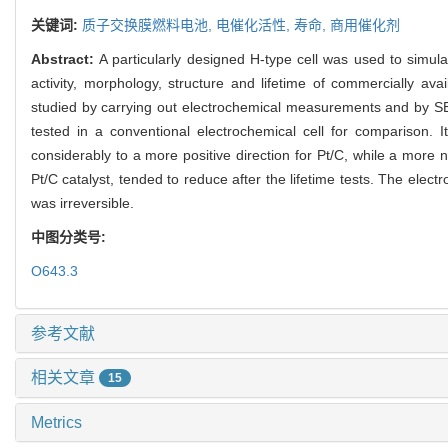
关键词:
质子交换膜燃料电池,
电催化活性,
寿命,
商用催化剂
Abstract:
A particularly designed H-type cell was used to simul
activity, morphology, structure and lifetime of commercially av
studied by carrying out electrochemical measurements and by SEM
tested in a conventional electrochemical cell for comparison. 
considerably to a more positive direction for Pt/C, while a more
Pt/C catalyst, tended to reduce after the lifetime tests. The elect
was irreversible.
中图分类号:
O643.3
参考文献
相关文章
15
Metrics