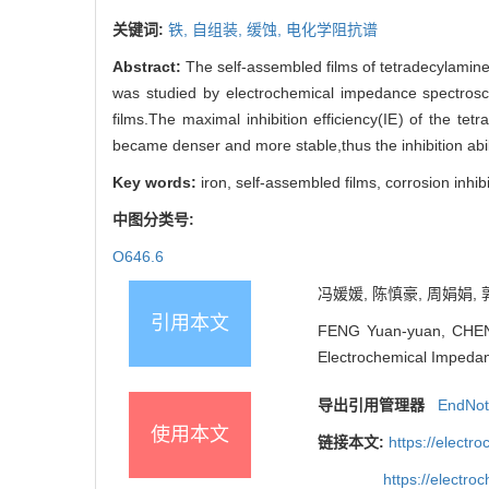
关键词:
铁,
自组装,
缓蚀,
电化学阻抗谱
Abstract:
The self-assembled films of tetradecylamine 
was studied by electrochemical impedance spectroscop
films.The maximal inhibition efficiency(IE) of the t
became denser and more stable,thus the inhibition abi
Key words:
iron, self-assembled films, corrosion inh
中图分类号:
O646.6
冯媛媛, 陈慎豪, 周娟娟, 
引用本文
FENG Yuan-yuan, CHEN S
Electrochemical Impedan
导出引用管理器
EndNo
使用本文
链接本文:
https://elect
https://electr