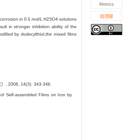
Metrics
回顶部
n corrosion in 0.5 mol/L H2SO4 solutions
 in stronger inhibition ability of the
dified by dodecylthiol,the mixed films
8, 14(3): 343-346.
f Self-assembled Films on Iron by
.