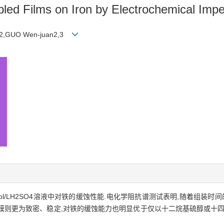
mbled Films on Iron by Electrochemical Im
an2,GUO Wen-juan2,3
ol/LH2SO4溶液中对铁的缓蚀性能.电化学阻抗谱测试表明,随着组装时
混合膜则更为致密、稳定,对铁的缓蚀能力也明显优于仅以十二烷基硫醇或十