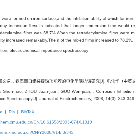
were formed on iron surface,and the inhibition ability of which for iro
y technique.Results indicated that longer immersion time would result
etradecylamine films was 68.7%.When the tetradecylamine films were mo
lity increased remarkably.The η of the mixed films increased to 78.2%.
ibition, electrochemical impedance spectroscopy
郭文娟, . 铁表面自组装缓蚀功能膜的电化学阻抗谱研究[J]. 电化学（中英文）, 200
hen-hao, ZHOU Juan-juan, GUO Wen-juan, . Corrosion Inhibition o
ce Spectroscopy[J]. Journal of Electrochemistry, 2008, 14(3): 343-346
te
|
Ris
|
BibTeX
rochem.xmu.edu.cn/CN/10.61558/2993-074X.1919
ochem.xmu.edu.cn/CN/Y2008/V14/I3/343