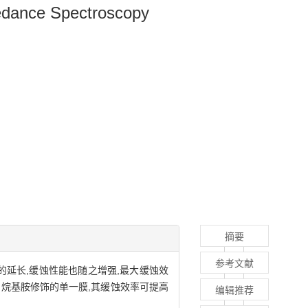
pedance Spectroscopy
摘要
参考文献
间的延长,缓蚀性能也随之增强,最大缓蚀效
四烷基胺修饰的单一膜,其缓蚀效率可提高
编辑推荐