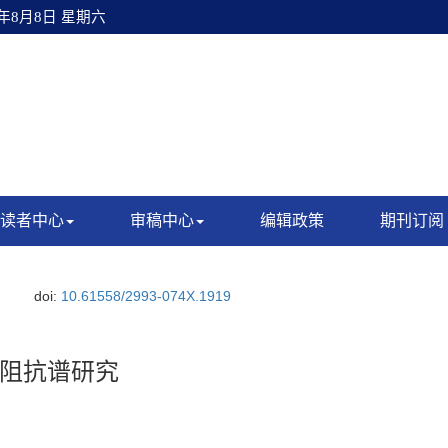
6年8月8日 星期六
读者中心
审稿中心
编辑政策
期刊订阅
doi:
10.61558/2993-074X.1919
阻抗谱研究