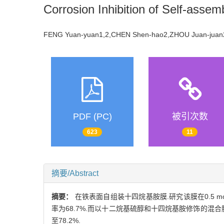
Corrosion Inhibition of Self-asse
FENG Yuan-yuan1,2,CHEN Shen-hao2,ZHOU Juan-ju
PDF (PC)
被引次数
623
11
摘要/Abstract
摘要：
在铁表面自组装十四烷基胺膜.研究该膜在0.5 m
率为68.7%.而以十二烷基硫醇和十四烷基胺修饰的
至78.2%.