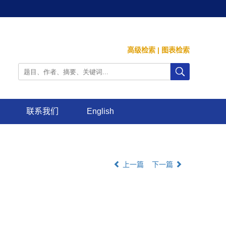
高级检索
|
图表检索
联系我们
English
上一篇
下一篇