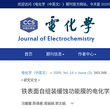
欢迎访问《电化学（中英文）》期刊官方网站，今天是
202
首页
期刊信息
作者中心
电化学（中英文）
››
2008
,
Vol. 14
››
Issue (3)
: 343-346.
• 研究论文 •
铁表面自组装缓蚀功能膜的电化学
冯媛媛;陈慎豪;周娟娟;郭文娟;