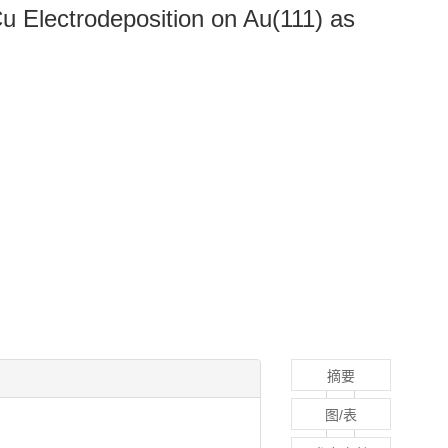
Cu Electrodeposition on Au(111) as
摘要
图/表