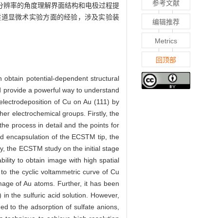
参考文献
分辨率的角度理解界面结构和电极过程提
描隧道显微术实验方面的经验，涉及实验装
编辑推荐
Metrics
回顶部
 obtain potential-dependent structural
nd provide a powerful way to understand
f electrodeposition of Cu on Au (111) by
r electrochemical groups. Firstly, the
he process in detail and the points for
nd encapsulation of the ECSTM tip, the
y, the ECSTM study on the initial stage
lity to obtain image with high spatial
 to the cyclic voltammetric curve of Cu
image of Au atoms. Further, it has been
n the sulfuric acid solution. However,
ed to the adsorption of sulfate anions,