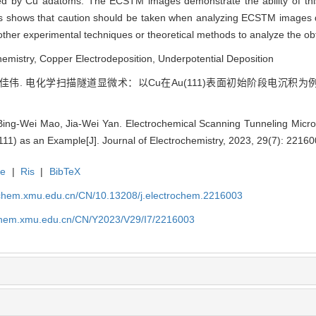
ed by Cu adatoms. The ECSTM images demonstrate the ability of this
is shows that caution should be taken when analyzing ECSTM images du
 other experimental techniques or theoretical methods to analyze the ob
emistry, Copper Electrodeposition, Underpotential Deposition
颜佳伟. 电化学扫描隧道显微术：以Cu在Au(111)表面初始阶段电沉积为例[J]. 
Bing-Wei Mao, Jia-Wei Yan. Electrochemical Scanning Tunneling Microsc
111) as an Example[J]. Journal of Electrochemistry, 2023, 29(7): 2216
te
|
Ris
|
BibTeX
rochem.xmu.edu.cn/CN/10.13208/j.electrochem.2216003
ochem.xmu.edu.cn/CN/Y2023/V29/I7/2216003