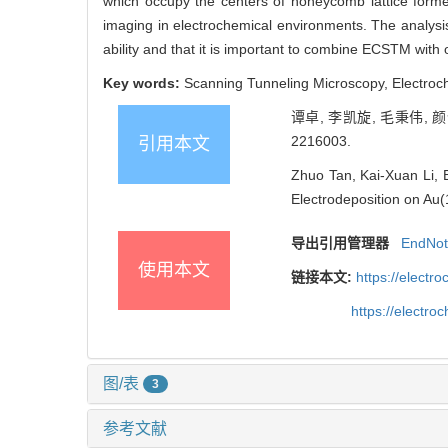
which occupy the centers of honeycomb lattice form
imaging in electrochemical environments. The analys
ability and that it is important to combine ECSTM with
Key words:
Scanning Tunneling Microscopy, Electroch
谭卓, 李凯旋, 毛秉伟, 
2216003.
引用本文
Zhuo Tan, Kai-Xuan Li, 
Electrodeposition on Au(
导出引用管理器
EndNo
使用本文
链接本文:
https://elect
https://electr
图/表
3
参考文献