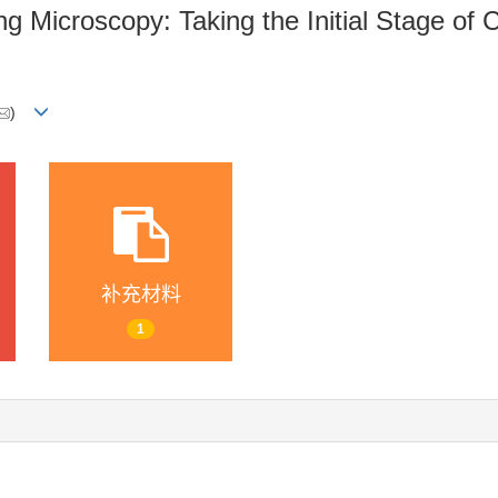
g Microscopy: Taking the Initial Stage of 
)
补充材料
1