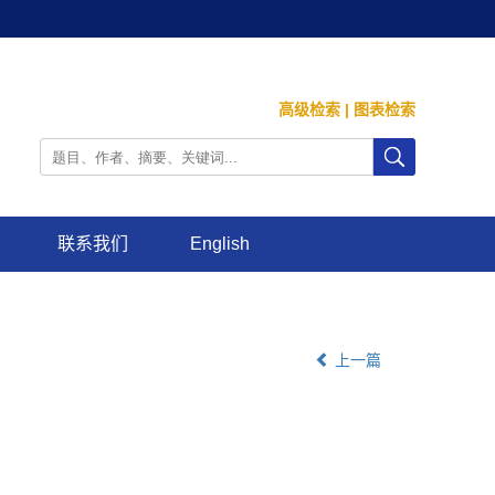
高级检索
|
图表检索
联系我们
English
上一篇