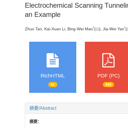
Electrochemical Scanning Tunnelin
an Example
*
*
Zhuo Tan, Kai-Xuan Li, Bing-Wei Mao
(
), Jia-Wei Yan
(
RichHTML
PDF (PC)
61
982
摘要/Abstract
摘要：