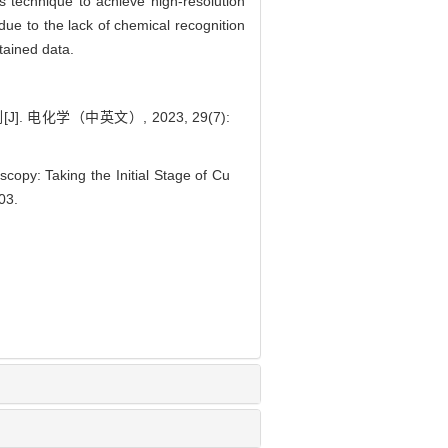
 technique to achieve high-resolution
e to the lack of chemical recognition
tained data.
电化学（中英文）, 2023, 29(7):
opy: Taking the Initial Stage of Cu
003.