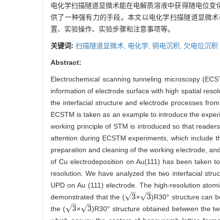
电化学扫描隧道显微术能在电解质溶液中获得随电位变
供了一种强有力的手段。本文以电化学扫描隧道显微术研
置、实验操作、实验步骤和注意事项等。
关键词:
扫描隧道显微术,
电化学,
铜电沉积,
欠电位沉积
Abstract:
Electrochemical scanning tunneling microscopy (ECSTM
information of electrode surface with high spatial res
the interfacial structure and electrode processes from 
ECSTM is taken as an example to introduce the experi
working principle of STM is introduced so that reader
attention during ECSTM experiments, which include th
preparation and cleaning of the working electrode, and
of Cu electrodeposition on Au(111) has been taken to
resolution. We have analyzed the two interfacial stru
UPD on Au (111) electrode. The high-resolution atomic
–
–
√
√
3
3
demonstrated that the (
×
)R30° structure can b
3
3
–
–
√
√
3
3
the (
×
)R30° structure obtained between the two
3
3