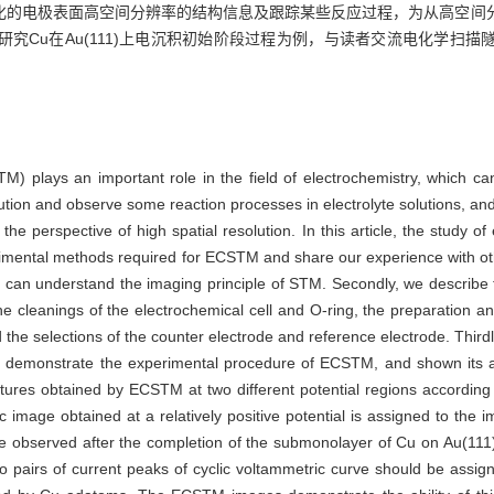
化的电极表面高空间分辨率的结构信息及跟踪某些反应过程，为从高空间
究Cu在Au(111)上电沉积初始阶段过程为例，与读者交流电化学扫
) plays an important role in the field of electrochemistry, which can
olution and observe some reaction processes in electrolyte solutions, a
the perspective of high spatial resolution. In this article, the study o
mental methods required for ECSTM and share our experience with othe
s can understand the imaging principle of STM. Secondly, we describe t
e cleanings of the electrochemical cell and O-ring, the preparation a
 the selections of the counter electrode and reference electrode. Thirdl
 demonstrate the experimental procedure of ECSTM, and shown its abi
ctures obtained by ECSTM at two different potential regions according
 image obtained at a relatively positive potential is assigned to the 
e observed after the completion of the submonolayer of Cu on Au(111) i
 pairs of current peaks of cyclic voltammetric curve should be assign