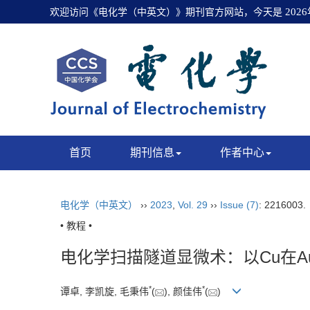
欢迎访问《电化学（中英文）》期刊官方网站，今天是
202
首页
期刊信息
作者中心
电化学（中英文）
››
2023
,
Vol. 29
››
Issue (7)
: 2216003
• 教程 •
电化学扫描隧道显微术：以Cu在Au
*
*
谭卓, 李凯旋, 毛秉伟
(
), 颜佳伟
(
)