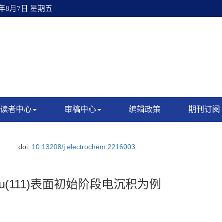
6年8月7日 星期五
读者中心
审稿中心
编辑政策
期刊订阅
.
doi:
10.13208/j.electrochem.2216003
(111)表面初始阶段电沉积为例