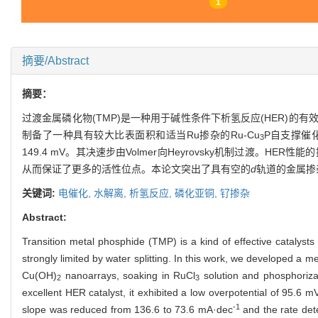
1
摘要/Abstract
摘要：
过渡金属磷化物(TMP)是一种用于碱性条件下析氢反应(HER)的有效
制备了一种具有较大比表面积和适当Ru掺杂的Ru-Cu
P自支撑催化
3
149.4 mV。其决速步由Volmer向Heyrovsky机制过渡。HE
从而保证了更多的活性位点。本论文突出了具有空的
d
轨道的金属掺
关键词:
电催化,
水解离,
析氢反应,
磷化亚铜,
钌掺杂
Abstract:
Transition metal phosphide (TMP) is a kind of effective catalyst
strongly limited by water splitting. In this work, we developed 
Cu(OH)
nanoarrays, soaking in RuCl
solution and phosphorizat
2
3
excellent HER catalyst, it exhibited a low overpotential of 95.6 
-1
slope was reduced from 136.6 to 73.6 mA·dec
and the rate det