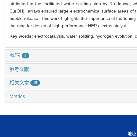
attributed to the facilitated water splitting step by Ru-doping,
Cu(OH)
arrays ensured large electrochemical surface areas of 
2
bubble release. This work highlights the importance of the tuning 
the road for design of high-performance HER electrocatalyst.
Key words:
electrocatalysis, water splitting, hydrogen evolution
图/表
5
参考文献
相关文章
15
Metrics
地址