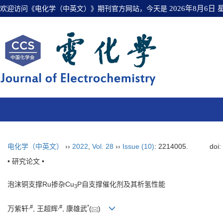
欢迎访问《电化学（中英文）》期刊官方网站，今天是
2026年8月6日
电化学（中英文）
››
2022
,
Vol. 28
››
Issue (10)
: 2214005.
doi
• 研究论文 •
泡沫铜支撑Ru掺杂Cu
P自支撑催化剂及其析氢性能
3
,
#
,
#
*
万紫轩
, 王超辉
, 康雄武
(
)