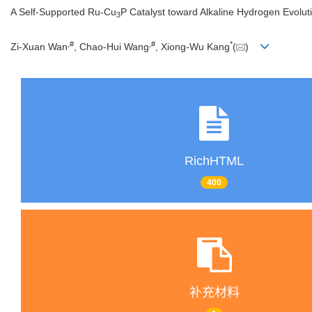
A Self-Supported Ru-Cu
P Catalyst toward Alkaline Hydrogen Evolut
3
,
#
,
#
*
Zi-Xuan Wan
, Chao-Hui Wang
, Xiong-Wu Kang
(
)
RichHTML
400
补充材料