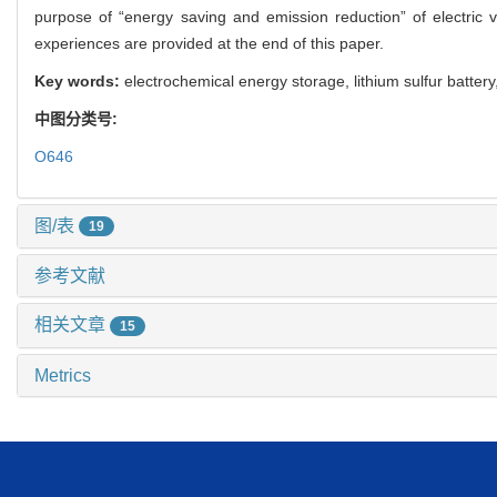
purpose of “energy saving and emission reduction” of electric v
experiences are provided at the end of this paper.
Key words:
electrochemical energy storage, lithium sulfur battery, 
中图分类号:
O646
图/表
19
参考文献
相关文章
15
Metrics