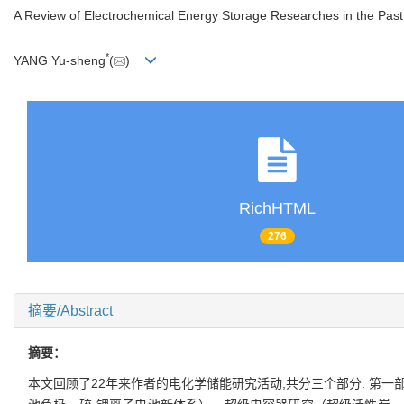
A Review of Electrochemical Energy Storage Researches in the Past
*
YANG Yu-sheng
(
)
RichHTML
276
摘要/Abstract
摘要：
本文回顾了22年来作者的电化学储能研究活动,共分三个部分. 第