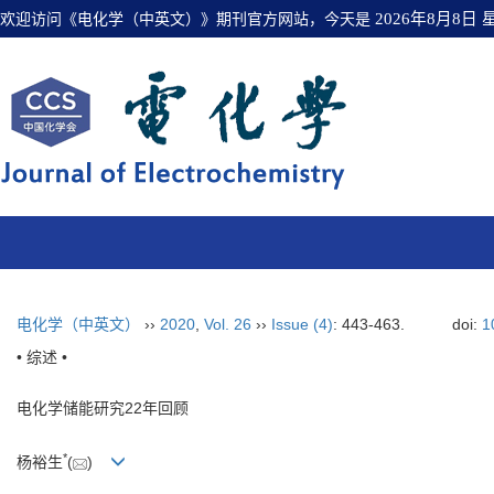
欢迎访问《电化学（中英文）》期刊官方网站，今天是
2026年8月8日
电化学（中英文）
››
2020
,
Vol. 26
››
Issue (4)
: 443-463.
doi:
1
• 综述 •
电化学储能研究22年回顾
*
杨裕生
(
)