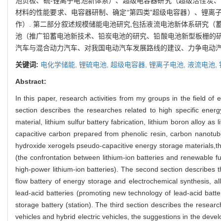
池负极、硫-锂离子电池新体系）、超级电容器研究（超级活性炭
材料的性能要求、电容器研制、确定“第四类”超级电容器）、锂离
作）. 第二部分叙述规模储能电池研究,包括液流电池新体系研究
池（推广铅蓄电池新技术、铅炭电池的研究、铅酸电池新型板栅的研
汽车与混合动力汽车、对我国电动汽车发展路线的建议、力争电动汽车
关键词:
电化学储能,
锂硫电池,
超级电容器,
锂离子电池,
液流电池,
Abstract:
In this paper, research activities from my groups in the field of
section describes the researches related to high specific energ
material, lithium sulfur battery fabrication, lithium boron alloy a
capacitive carbon prepared from phenolic resin, carbon nanotube
hydroxide xerogels pseudo-capacitive energy storage materials,the
(the confrontation between lithium-ion batteries and renewable fu
high-power lithium-ion batteries). The second section describes t
flow battery of energy storage and electrochemical synthesis, al
lead-acid batteries (promoting new technology of lead-acid batte
storage battery (station). The third section describes the researc
vehicles and hybrid electric vehicles, the suggestions in the develop