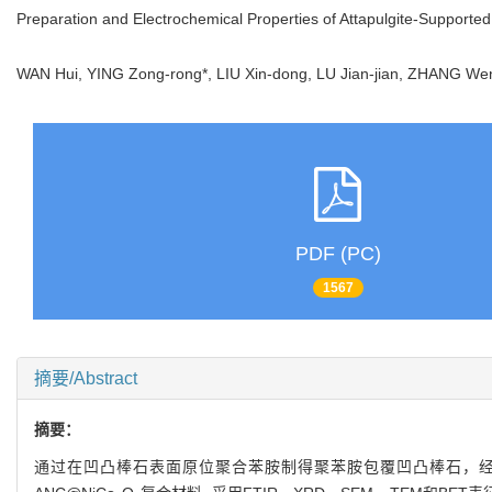
Preparation and Electrochemical Properties of Attapulgite-Suppor
WAN Hui, YING Zong-rong*, LIU Xin-dong, LU Jian-jian, ZHANG
PDF (PC)
1567
摘要/Abstract
摘要：
通过在凹凸棒石表面原位聚合苯胺制得聚苯胺包覆凹凸棒石，经高