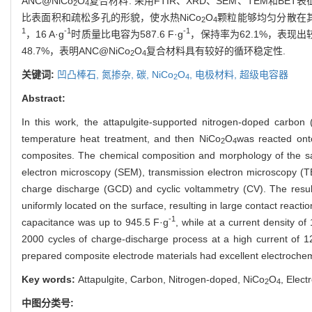
ANC@NiCo
O
复合材料. 采用FTIR、XRD、SEM、TEM和
2
4
比表面积和疏松多孔的形貌，使水热NiCo
O
颗粒能够均匀分散在其
2
4
1
-1
-1
，16 A·g
时质量比电容为587.6 F·g
，保持率为62.1%，表现出较
48.7%，表明ANC@NiCo
O
复合材料具有较好的循环稳定性.
2
4
关键词:
凹凸棒石,
氮掺杂,
碳,
NiCo
O
,
电极材料,
超级电容器
2
4
Abstract:
In this work, the attapulgite-supported nitrogen-doped carbon 
temperature heat treatment, and then NiCo
O
was reacted ont
2
4
composites. The chemical composition and morphology of the sam
electron microscopy (SEM), transmission electron microscopy (
charge discharge (GCD) and cyclic voltammetry (CV). The resul
uniformly located on the surface, resulting in large contact react
-1
capacitance was up to 945.5 F·g
, while at a current density of
2000 cycles of charge-discharge process at a high current of 1
prepared composite electrode materials had excellent electrochemi
Key words:
Attapulgite, Carbon, Nitrogen-doped, NiCo
O
, Elect
2
4
中图分类号: