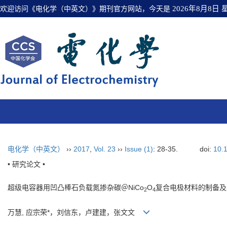
欢迎访问《电化学（中英文）》期刊官方网站，今天是
2026年8月8日
电化学（中英文）
››
2017
,
Vol. 23
››
Issue (1)
: 28-35.
doi:
10.
• 研究论文 •
超级电容器用凹凸棒石负载氮掺杂碳＠NiCo
O
复合电极材料的制备及
2
4
万慧, 应宗荣*，刘信东，卢建建，张文文