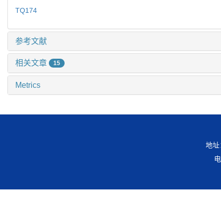
TQ174
参考文献
相关文章
15
Metrics
地址
电