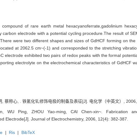
ic compound of rare earth metal hexacyanoferrate,gadolinium hexa
sy carbon electrode with a potential cycling procedure.The result of 
e.There were two different shapes and sizes of GdHCF forming on the
cated at 2062.5 cm~(-1) and corresponded to the stretching vibrati
C electrode exhibited two pairs of redox peaks with the formal potential
upporting electrolyte on the electrochemical characteristics of GdHCF 
, 蔡称心, . 铁氰化钆修饰电极的制备及表征[J]. 电化学（中英文）, 2006, 12(
, WU Ping, ZHOU Yao-ming, CAI Chen-xin~. Fabrication and 
d Electrode[J]. Journal of Electrochemistry, 2006, 12(4): 382-387.
te
|
Ris
|
BibTeX