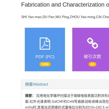
Fabrication and Characterization 
SHI Yan-mao,DU Pan,WU Ping,ZHOU Yao-ming,CAI C
PDF (PC)
被引次数
1868
20
摘要/Abstract
摘要：
应用电化学循环扫描法于玻碳电极表面沉积并形成铁氰
面.红外光谱表明,GdCHF的C≡N弯曲振动吸收峰出现在206
mV/s时,其氧化还原峰的式量电位分别为E0’(I)=192.5