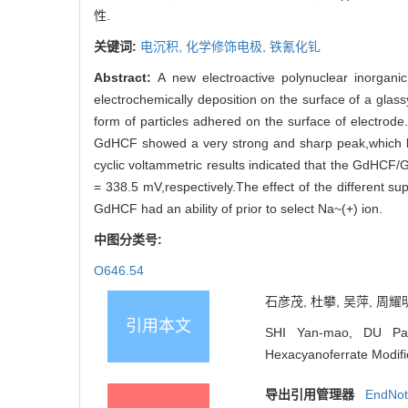
性.
关键词:
电沉积,
化学修饰电极,
铁氰化钆
Abstract:
A new electroactive polynuclear inorgan
electrochemically deposition on the surface of a glas
form of particles adhered on the surface of electrod
GdHCF showed a very strong and sharp peak,which lo
cyclic voltammetric results indicated that the GdHCF/G
= 338.5 mV,respectively.The effect of the different s
GdHCF had an ability of prior to select Na~(+) ion.
中图分类号:
O646.54
石彦茂, 杜攀, 吴萍, 周耀明
引用本文
SHI Yan-mao, DU Pan
Hexacyanoferrate Modifie
导出引用管理器
EndNo