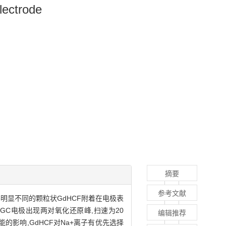
lectrode
摘要
参考文献
形明显不同的颗粒状GdHCF附着在电极表
HCF/GC电极出现两对氧化还原峰,扫速为20
编辑推荐
化学性能的影响,GdHCF对Na+离子有优先选择