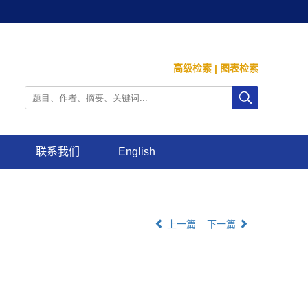
高级检索
|
图表检索
联系我们
English
上一篇
下一篇