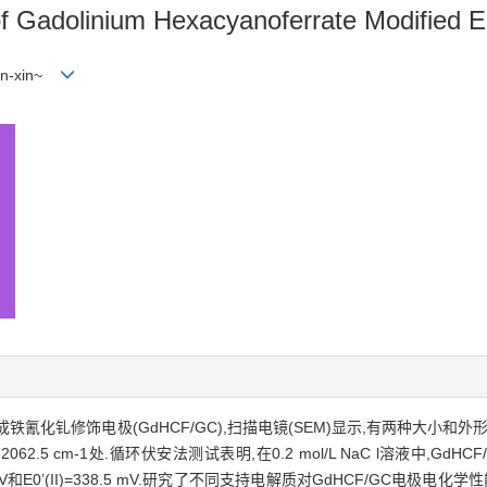
of Gadolinium Hexacyanoferrate Modified E
hen-xin~
化钆修饰电极(GdHCF/GC),扫描电镜(SEM)显示,有两种大小和外
2.5 cm-1处.循环伏安法测试表明,在0.2 mol/L NaC l溶液中,Gd
 mV和E0’(II)=338.5 mV.研究了不同支持电解质对GdHCF/GC电极电