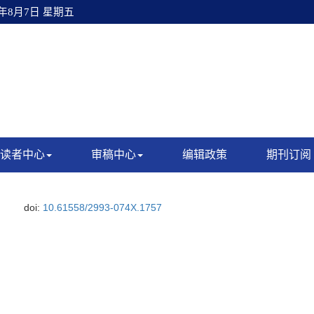
6年8月7日 星期五
读者中心
审稿中心
编辑政策
期刊订阅
doi:
10.61558/2993-074X.1757