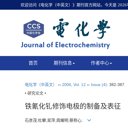
欢迎访问《电化学（中英文）》期刊官方网站，今天是
202
首页
期刊信息
作者中心
电化学（中英文）
››
2006
,
Vol. 12
››
Issue (4)
: 382-387.
• 研究论文 •
铁氰化钆修饰电极的制备及表征
石彦茂;杜攀;吴萍;周耀明;蔡称心;