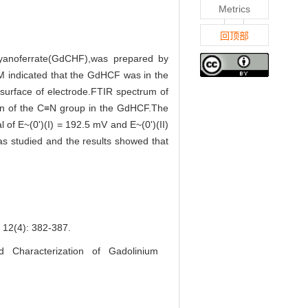
Metrics
回顶部
cyanoferrate(GdCHF),was prepared by
SEM indicated that the GdHCF was in the
 surface of electrode.FTIR spectrum of
on of the C≡N group in the GdHCF.The
 of E~(0')(I) = 192.5 mV and E~(0')(II)
was studied and the results showed that
4): 382-387.
Characterization of Gadolinium