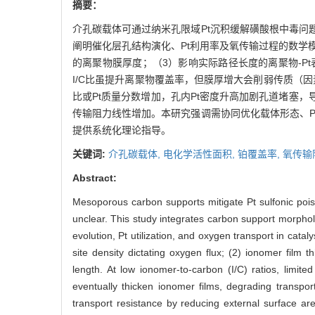
摘要：
介孔碳载体可通过纳米孔限域Pt沉积缓解磺酸根中毒
阐明催化层孔结构演化、Pt利用率及氧传输过程的数学
的离聚物膜厚度；（3）影响实际路径长度的离聚物-P
I/C比虽提升离聚物覆盖率，但膜厚增大会削弱传质（
比或Pt质量分数增加，孔内Pt密度升高加剧孔道堵塞
传输阻力线性增加。本研究强调需协同优化载体形态、
提供系统化理论指导。
关键词:
介孔碳载体,
电化学活性面积,
铂覆盖率,
氧传输
Abstract:
Mesoporous carbon supports mitigate Pt sulfonic pois
unclear. This study integrates carbon support morpho
evolution, Pt utilization, and oxygen transport in cata
site density dictating oxygen flux; (2) ionomer film 
length. At low ionomer-to-carbon (I/C) ratios, limit
eventually thicken ionomer films, degrading transport
transport resistance by reducing external surface ar