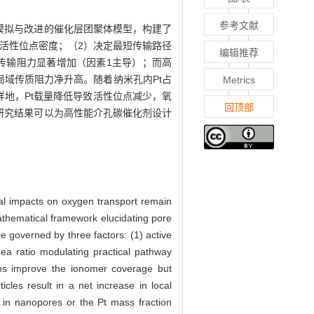
参考文献
模拟与改进的催化层团聚体模型，构建了
活性位点密度；（2）决定最短传输路径
编辑推荐
域传输阻力显著增加（因素1主导）；而高
局域传质阻力净升高。随着纳米孔内Pt占
Metrics
样地，Pt载量降低导致活性位点减少，氧
回顶部
研究结果可以为高性能介孔碳催化剂设计
cal impacts on oxygen transport remain
athematical framework elucidating pore
ce governed by three factors: (1) active
area ratio modulating practical pathway
atios improve the ionomer coverage but
icles result in a net increase in local
d in nanopores or the Pt mass fraction