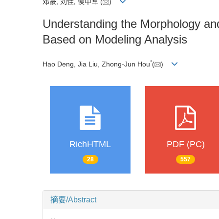
邓豪, 刘佳, 侯中军
(
)
Understanding the Morphology a
Based on Modeling Analysis
*
Hao Deng, Jia Liu, Zhong-Jun Hou
(
)
RichHTML
PDF (PC)
28
557
摘要/Abstract