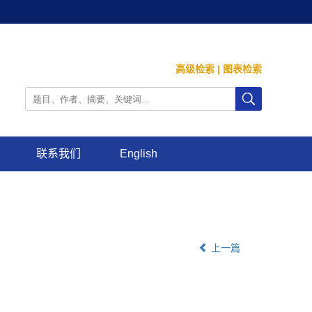
高级检索
|
图表检索
联系我们
English
上一篇