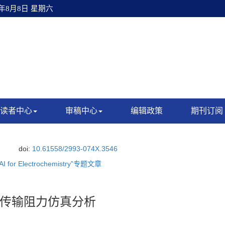
6年8月8日 星期六
读者中心
审稿中心
编辑政策
期刊订阅
.
doi:
10.61558/2993-074X.3546
“AI for Electrochemistry”专题文章
传输阻力仿真分析