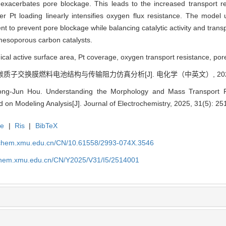
 exacerbates pore blockage. This leads to the increased transport re
r Pt loading linearly intensifies oxygen flux resistance. The model 
t to prevent pore blockage while balancing catalytic activity and transp
mesoporous carbon catalysts.
al active surface area, Pt coverage, oxygen transport resistance, pore
碳质子交换膜燃料电池结构与传输阻力仿真分析[J]. 电化学（中英文）, 2025, 31
ong-Jun Hou. Understanding the Morphology and Mass Transport 
n Modeling Analysis[J]. Journal of Electrochemistry, 2025, 31(5): 2
te
|
Ris
|
BibTeX
rochem.xmu.edu.cn/CN/10.61558/2993-074X.3546
ochem.xmu.edu.cn/CN/Y2025/V31/I5/2514001