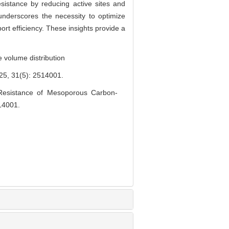
sistance by reducing active sites and
underscores the necessity to optimize
ort efficiency. These insights provide a
 volume distribution
(5): 2514001.
Resistance of Mesoporous Carbon-
514001.