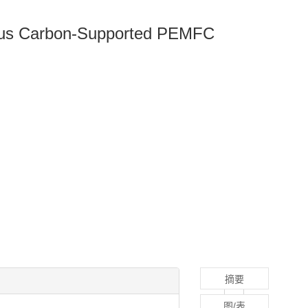
rous Carbon-Supported PEMFC
摘要
图/表