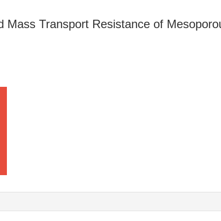
nd Mass Transport Resistance of Mesopo