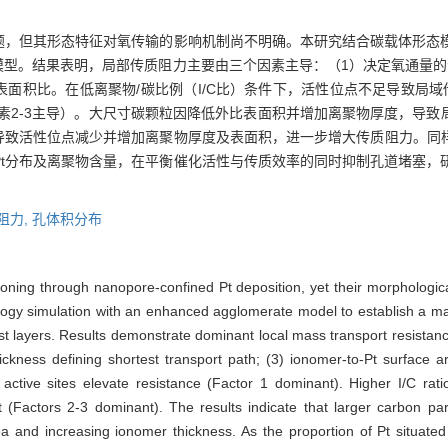
问题，但其形态特征对氧传输的影响机制尚不明确。本研究结合碳载体形态
模型。结果表明，局部传质阻力主要由三个因素主导：（1）决定氧通量的
t表面积比。在低离聚物/碳比例（I/C比）条件下，活性位点不足导致局
因素2-3主导）。大尺寸碳颗粒因降低外比表面积并增加离聚物厚度，导致
，导致活性位点减少并增加离聚物厚度及表面积，进一步增大传质阻力。同
Pt分布及离聚物含量，在平衡催化活性与传质效率的同时抑制孔道堵塞，
阻力,
孔体积分布
oning through nanopore-confined Pt deposition, yet their morphologi
logy simulation with an enhanced agglomerate model to establish a m
lyst layers. Results demonstrate dominant local mass transport resistan
thickness defining shortest transport path; (3) ionomer-to-Pt surface 
ed active sites elevate resistance (Factor 1 dominant). Higher I/C r
 (Factors 2-3 dominant). The results indicate that larger carbon part
ea and increasing ionomer thickness. As the proportion of Pt situate