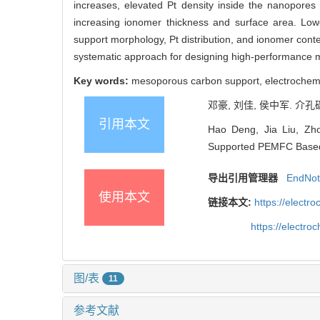
increases, elevated Pt density inside the nanopores
increasing ionomer thickness and surface area. Lowe
support morphology, Pt distribution, and ionomer conten
systematic approach for designing high-performance 
Key words:
mesoporous carbon support, electrochemic
邓豪, 刘佳, 侯中军. 介孔
引用本文
Hao Deng, Jia Liu, Zh
Supported PEMFC Based o
导出引用管理器
EndNo
使用本文
链接本文:
https://elect
https://electr
图/表
11
参考文献