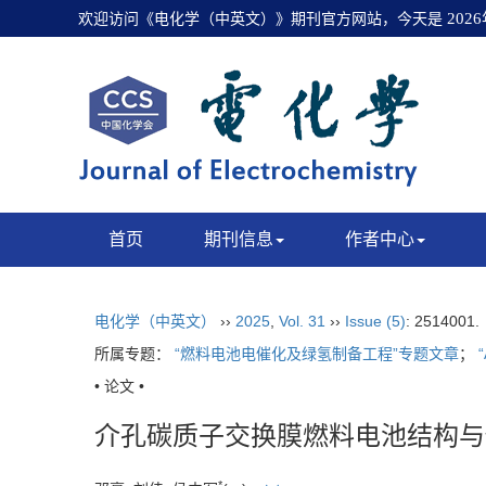
欢迎访问《电化学（中英文）》期刊官方网站，今天是
202
首页
期刊信息
作者中心
电化学（中英文）
››
2025
,
Vol. 31
››
Issue (5)
: 2514001
所属专题：
“燃料电池电催化及绿氢制备工程”专题文章
；
• 论文 •
介孔碳质子交换膜燃料电池结构与
*