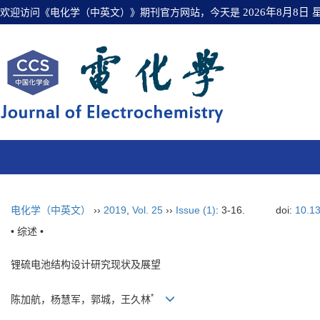
欢迎访问《电化学（中英文）》期刊官方网站，今天是
2026年8月8日
电化学（中英文）
››
2019
,
Vol. 25
››
Issue (1)
: 3-16.
doi:
10.13
• 综述 •
锂硫电池结构设计研究现状及展望
*
陈加航，杨慧军，郭城，王久林