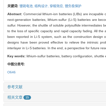
关键词:
锂硫电池,
结构设计,
穿梭效应,
锂负极保护
Abstract:
Commercial lithium-ion batteries (LIBs) are incapable 
next-generation batteries, lithium-sulfur (Li-S) batteries are b
sulfur. However, the shuttle of soluble polysulfide intermediates
to the loss of specific capacity and rapid capacity fading. All the
been reported in Li-S system, such as the construction design of
designs have been proved effective to relieve the intrinsic p
interlayer in Li-S batteries. In the end, a perspective for future re
Key words:
lithium-sulfur batteries, battery configuration, shuttle
中图分类号:
O646
参考文献
相关文章
15