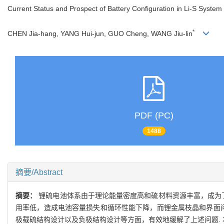
Current Status and Prospect of Battery Configuration in Li-S System
*
CHEN Jia-hang, YANG Hui-jun, GUO Cheng, WANG Jiu-lin
PDF (PC)
1488
摘要/Abstract
摘要：
锂硫电池体系由于理论能量密度高和硫材料资源丰富，成为
用率低，造成电池容量损失和循环性能下降，而锂金属枝晶和界面问
极载硫结构设计以及负极结构设计等方面，有效地缓解了上述问题.