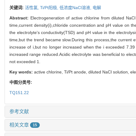
关键词:
活性氯,
Ti/Pt阳极,
低浓度NaCl溶液,
电解
Abstract:
Electrogeneration of active chlorine from diluted NaCl
time,current density(i),chloride concentration and pH value on t
the electrolyte's conductivity(TSD) and pH value in the electroly
time,but the trend became slow.During this process,the current 
increase of i,but no longer increased when the i exceeded 7.39
increased range reduced.Acidic electrolyte was beneficial to elec
not exceeded 1.
Key words:
active chlorine, Ti/Pt anode, diluted NaCl solution, ele
中图分类号:
TQ151.22
参考文献
相关文章
15