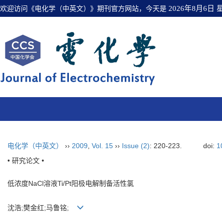
欢迎访问《电化学（中英文）》期刊官方网站，今天是
2026年8月6日
电化学（中英文）
››
2009
,
Vol. 15
››
Issue (2)
: 220-223.
doi:
1
• 研究论文 •
低浓度NaCl溶液Ti/Pt阳极电解制备活性氯
沈浩;樊金红;马鲁铭;