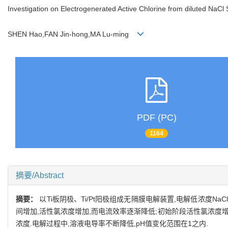
Investigation on Electrogenerated Active Chlorine from diluted NaCl 
SHEN Hao,FAN Jin-hong,MA Lu-ming
PDF (PC)
1164
摘要/Abstract
摘要：
以Ti板阴极、Ti/Pt阳极组成无隔膜电解装置,电解低浓度
间增加,活性氯浓度增加,而电流效率逐渐降低;初始阶段活性氯浓度
浓度.电解过程中,溶液电导率不断降低,pH值变化范围在1之内.