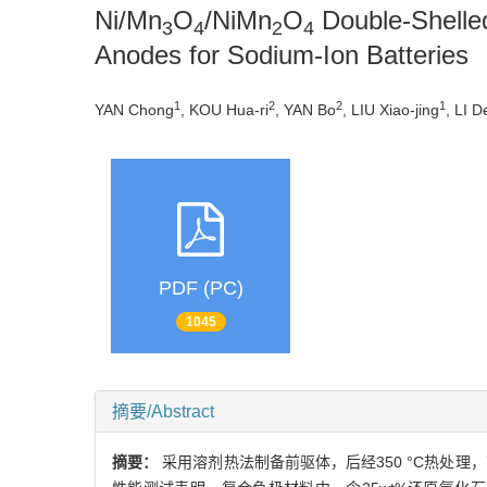
Ni/Mn
O
/NiMn
O
Double-Shelle
3
4
2
4
Anodes for Sodium-Ion Batteries
1
2
2
1
YAN Chong
, KOU Hua-ri
, YAN Bo
, LIU Xiao-jing
, LI D
PDF (PC)
1045
摘要/Abstract
摘要：
采用溶剂热法制备前驱体，后经350 °C热处理，