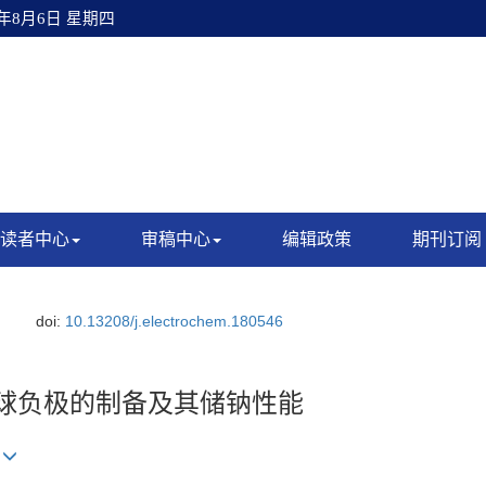
6年8月6日 星期四
读者中心
审稿中心
编辑政策
期刊订阅
doi:
10.13208/j.electrochem.180546
微球负极的制备及其储钠性能