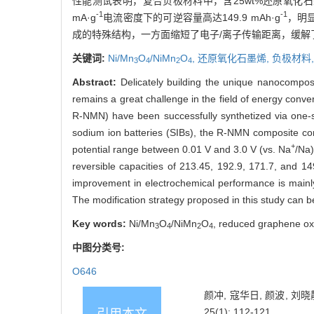
性能测试表明，复合负极材料中，含25wt%还原氧化石墨
-1
-1
mA·g
电流密度下的可逆容量高达149.9 mAh·g
，明显
成的特殊结构，一方面缩短了电子/离子传输距离，缓解
关键词:
Ni/Mn
O
/NiMn
O
,
还原氧化石墨烯,
负极材料
3
4
2
4
Abstract:
Delicately building the unique nanocomposi
remains a great challenge in the field of energy conve
R-NMN) have been successfully synthetized via one-st
sodium ion batteries (SIBs), the R-NMN composite co
+
potential range between 0.01 V and 3.0 V (vs. Na
/Na)
reversible capacities of 213.45, 192.9, 171.7, and 1
improvement in electrochemical performance is mainly
The modification strategy proposed in this study can 
Key words:
Ni/Mn
O
/NiMn
O
, reduced graphene oxi
3
4
2
4
中图分类号:
O646
颜冲, 寇华日, 颜波, 刘晓静
25(1): 112-121.
引用本文