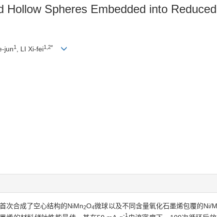
d Hollow Spheres Embedded into Reduce
1
1,2*
e-jun
, LI Xi-fei
首次合成了空心结构的NiMn
O
微球以及不同含量氧化石墨烯包覆的Ni/M
2
4
-1