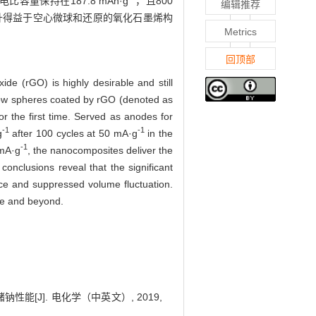
容量保持在187.8 mAh·g
，且800
编辑推荐
升得益于空心微球和还原的氧化石墨烯构
Metrics
回顶部
de (rGO) is highly desirable and still
ow spheres coated by rGO (denoted as
r the first time. Served as anodes for
-1
-1
g
after 100 cycles at 50 mA·g
in the
-1
 mA·g
, the nanocomposites deliver the
r conclusions reveal that the significant
nce and suppressed volume fluctuation.
age and beyond.
能[J]. 电化学（中英文）, 2019,