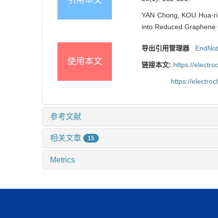
YAN Chong, KOU Hua-ri, Y
into Reduced Graphene O
导出引用管理器
EndNo
使用本文
链接本文:
https://elect
https://electr
参考文献
相关文章
15
Metrics