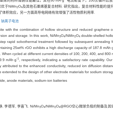
烯的材料储钠性能最佳，其在50 mA·g
电流密度下，100次循环后放电比
优于NiMn
O
及其他石墨烯基复合材料. 研究指出，复合材料性能的提
2
4
了体积效应，另一方面高导电网络有效增强了活性物质利用率.
,
钠离子电池
te with the combination of hollow structure and reduced graphene oxi
rsion and storage. In this work, Ni/Mn
O
/NiMn
O
double-shelled holl
3
4
2
4
ep rapid solvothermal treatment followed by subsequent annealing fo
ntaining 25wt% rGO exhibits a high discharge capacity of 187.8 mAh·
. When cycled at different current densities of 100, 200, 400, and 800
-1
49.9 mAh·g
, respectively, indicating a satisfactory rate capability. Ou
 attributed to the enhanced conductivity, reduced ion diffusion dista
be extended to the design of other electrode materials for sodium stor
de, anode materials, sodium-ion batteries
, 李德军, 李喜飞. Ni/Mn
O
/NiMn
O
@RGO空心微球负极的制备及其储钠性
3
4
2
4