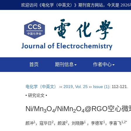
欢迎访问《电化学（中英文）》期刊官方网站，今天是
202
首页
期刊信息
作者中心
电化学（中英文）
››
2019
,
Vol. 25
››
Issue (1)
: 112-121.
• 研究论文 •
Ni/Mn
O
/NiMn
O
@RGO空心
3
4
2
4
1
2
2
1
1
1,2*
颜冲
，寇华日
，颜波
，刘晓静
，李德军
，李喜飞