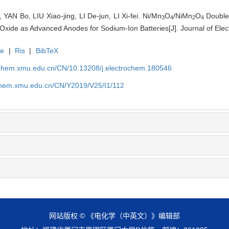
AN Bo, LIU Xiao-jing, LI De-jun, LI Xi-fei. Ni/Mn
O
/NiMn
O
Double
3
4
2
4
xide as Advanced Anodes for Sodium-Ion Batteries[J]. Journal of Elec
te
|
Ris
|
BibTeX
rochem.xmu.edu.cn/CN/10.13208/j.electrochem.180546
ochem.xmu.edu.cn/CN/Y2019/V25/I1/112
网站版权 © 《电化学（中英文）》编辑部