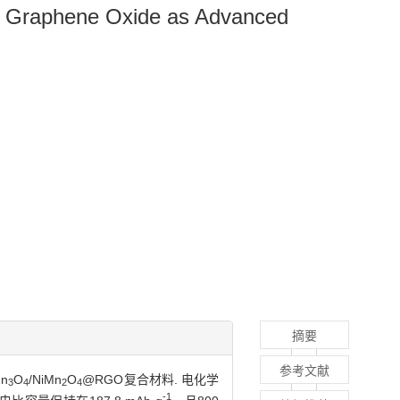
d Graphene Oxide as Advanced
摘要
参考文献
n
O
/NiMn
O
@RGO复合材料. 电化学
3
4
2
4
-1