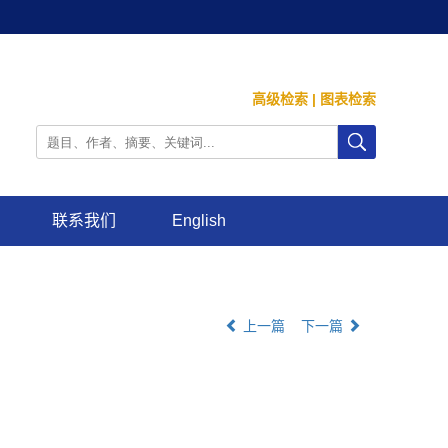
高级检索
|
图表检索
联系我们
English
上一篇
下一篇