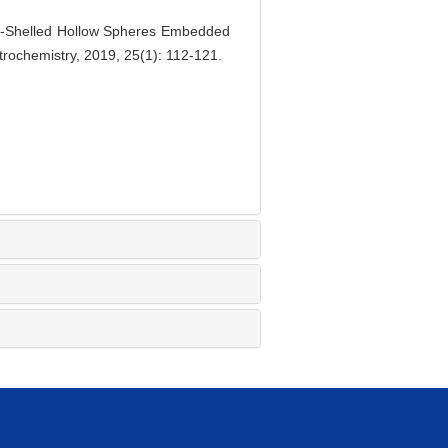
-Shelled Hollow Spheres Embedded
trochemistry, 2019, 25(1): 112-121.