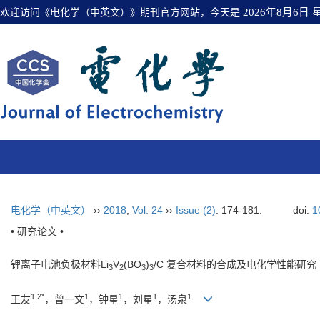
欢迎访问《电化学（中英文）》期刊官方网站，今天是
2026年8月6日
电化学（中英文）
››
2018
,
Vol. 24
››
Issue (2)
: 174-181.
doi:
1
• 研究论文 •
锂离子电池负极材料Li
V
(BO
)
/C 复合材料的合成及电化学性能研究
3
2
3
3
1,2*
1
1
1
1
王友
，曾一文
，钟星
，刘星
，汤泉