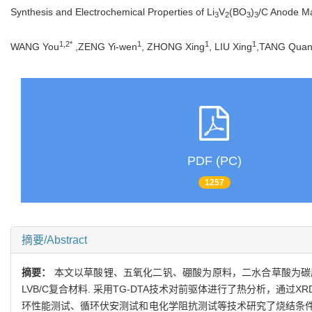
Synthesis and Electrochemical Properties of Li
V
(BO
)
/C Anode Mat
3
2
3
3
1,2*
1
1
1
WANG You
,ZENG Yi-wen
, ZHONG Xing
, LIU Xing
,TANG Qua
PDF (PC)
1257
摘要/Abstract
摘要：
本文以草酸锂、五氧化二钒、硼酸为原料，二水合草酸为碳
LVB/C复合材料. 采用TG-DTA技术对前驱体进行了热分析，通过
环性能测试、循环伏安测试和电化学阻抗测试等技术研究了烧结条件对 LV