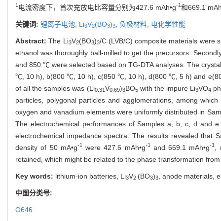
1
-1
电流密度下，首次充放电比容量分别为427.6 mAh•g
和669.1 mAh
关键词:
锂离子电池,
Li
V
(BO
)
,
负极材料,
电化学性能
3
2
3
3
Abstract:
The Li
V
(BO
)
/C (LVB/C) composite materials were su
3
2
3
3
ethanol was thoroughly ball-milled to get the precursors. Secondl
and 850 ℃ were selected based on TG-DTA analyses. The crystal s
℃, 10 h), b(800 ℃, 10 h), c(850 ℃, 10 h), d(800 ℃, 5 h) and e(8
of all the samples was (Li
V
)
BO
with the impure Li
VO
ph
0.31
0.69
3
5
3
4
particles, polygonal particles and agglomerations, among which
oxygen and vanadium elements were uniformly distributed in Sampl
The electrochemical performances of Samples a, b, c, d and e w
electrochemical impedance spectra. The results revealed that Sa
-1
-1
-1
density of 50 mA•g
were 427.6 mAh•g
and 669.1 mAh•g
,
retained, which might be related to the phase transformation from c
Key words:
lithium-ion batteries, Li
V
(BO
)
, anode materials, e
3
2
3
3
中图分类号:
O646