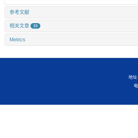
参考文献
相关文章
15
Metrics
地址
电