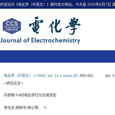
欢迎访问《电化学（中英文）》期刊官方网站，今天是
2026年8月7日
电化学（中英文）
››
2006
,
Vol. 12
››
Issue (4)
: 449-452.
doi:
1
• 研究论文 •
丹参酮ⅡA的电化学行为及其测定
李光文;林新华;林小燕;