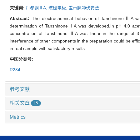
关键词:
丹参酮ⅡA,
玻碳电极,
差示脉冲伏安法
Abstract:
The electrochemical behavior of TanshinoneⅡA was 
determination of TanshinoneⅡA was developed.In pH 4.0 acetate
concentration of Tanshinone ⅡA was linear in the range of 3
interference of other components in the preparation could be eff
in real sample with satisfactory results
中图分类号:
R284
参考文献
相关文章
15
Metrics