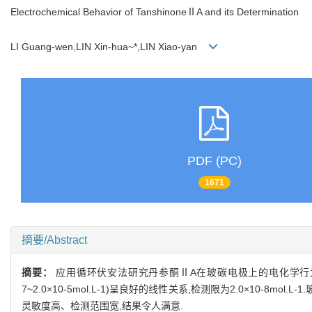
Electrochemical Behavior of TanshinoneⅡA and its Determination
LI Guang-wen,LIN Xin-hua~*,LIN Xiao-yan
PDF (PC)
1671
摘要/Abstract
摘要：
应用循环伏安法研究丹参酮ⅡA在玻碳电极上的电化学行为并建
7~2.0×10-5mol.L-1)呈良好的线性关系,检测限为2.0×10
灵敏度高、检测范围宽,结果令人满意.