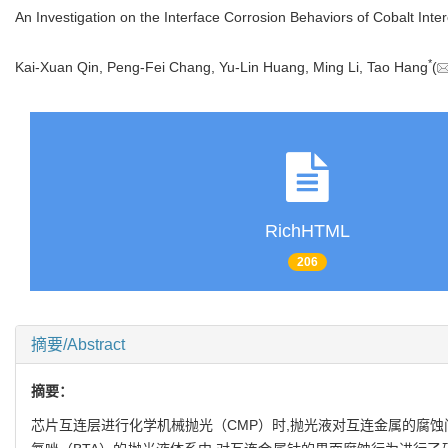
An Investigation on the Interface Corrosion Behaviors of Cobalt Inte
*
Kai-Xuan Qin, Peng-Fei Chang, Yu-Lin Huang, Ming Li, Tao Hang
(
RichHTML
206
摘要/Abstract
摘要：
芯片互连层进行化学机械抛光（CMP）时,抛光液对互连金属的腐蚀