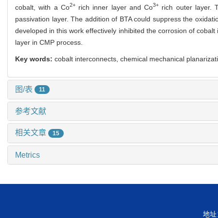
2+
3+
cobalt, with a Co
rich inner layer and Co
rich outer layer. 
passivation layer. The addition of BTA could suppress the oxidat
developed in this work effectively inhibited the corrosion of cobal
layer in CMP process.
Key words:
cobalt interconnects, chemical mechanical planarizati
图/表
11
参考文献
相关文章
15
Metrics
地址