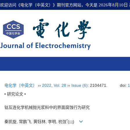
欢迎访问《电化学（中英文）》期刊官方网站，今天是
2026年8月10日
电化学（中英文）
››
2022
,
Vol. 28
››
Issue (6)
: 2104471.
doi:
1
• 研究论文 •
钴互连化学机械抛光浆料中的界面腐蚀行为研究
*
秦凯旋, 常鹏飞, 黄钰林, 李明, 杭弢
(
)