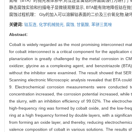
氮唑（BTA）的抛光液体系中,对互连金属钴的界面腐蚀行为进行了
静态腐蚀实验和扫描电子显微镜观察显示, BTA能有效地降低钴在抛
腐蚀过程机理： Gly的加入可以溶解钴表面的二价及三价氧化物,破
关键词:
钴互连,
化学机械抛光,
腐蚀,
甘氨酸,
苯骈三氮唑
Abstract:
Cobalt is widely regarded as the most promising interconnect ma
for cobalt interconnect is a critical component for the application
planarization is greatly challenged by the metal corrosion in CMP
oxidizer, glycine as a complexing agent, and benzotriazole (BTA) 
without the inhibitor were examined. The result showed that SER of
Scanning electronic Microscopic analysis revealed that BTA could
9. Electrochemical corrosion measurements were conducted to 
concentration increased, the corrosion potential increased, while
the slurry, with an inhibition efficiency of 99.02%. The electroc
high-frequency ring was formed by cobalt oxide, and the low-freq
ring at a high frequency formed by double layers, with a significan
from forming an oxide layer, and thereby, reducing electrochemica
valence composition of cobalt in various solutions. The results