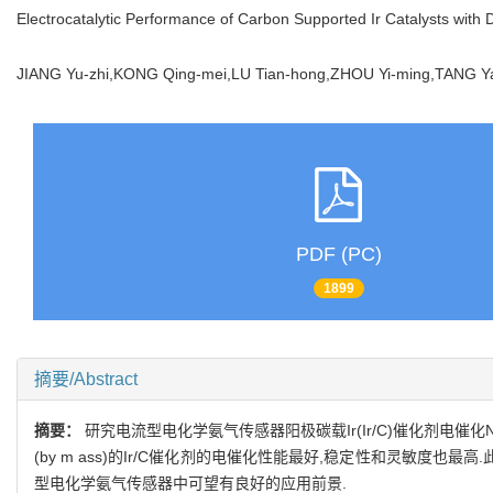
Electrocatalytic Performance of Carbon Supported Ir Catalysts with 
JIANG Yu-zhi,KONG Qing-mei,LU Tian-hong,ZHOU Yi-ming,TANG
PDF (PC)
1899
摘要/Abstract
摘要：
研究电流型电化学氨气传感器阳极碳载Ir(Ir/C)催化剂电催化N
(by m ass)的Ir/C催化剂的电催化性能最好,稳定性和灵敏度也
型电化学氨气传感器中可望有良好的应用前景.