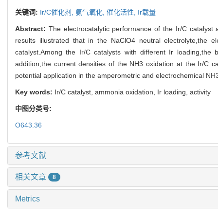
关键词:
Ir/C催化剂,
氨气氧化,
催化活性,
Ir载量
Abstract:
The electrocatalytic performance of the Ir/C catalys
results illustrated that in the NaClO4 neutral electrolyte,the e
catalyst.Among the Ir/C catalysts with different Ir loading,the b
addition,the current densities of the NH3 oxidation at the Ir/C c
potential application in the amperometric and electrochemical NH
Key words:
Ir/C catalyst, ammonia oxidation, Ir loading, activity
中图分类号:
O643.36
参考文献
相关文章
8
Metrics