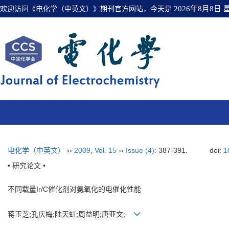
欢迎访问《电化学（中英文）》期刊官方网站，今天是
2026年8月8日
电化学（中英文）
››
2009
,
Vol. 15
››
Issue (4)
: 387-391.
doi:
1
• 研究论文 •
不同载量Ir/C催化剂对氨氧化的电催化性能
蒋玉芝;孔庆梅;陆天虹;周益明;唐亚文;