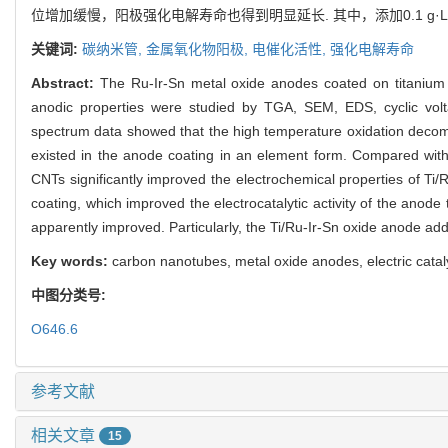
位增加缓慢，阳极强化电解寿命也得到明显延长. 其中，添加0.1 g·L
关键词:
碳纳米管,
金属氧化物阳极,
电催化活性,
强化电解寿命
Abstract:
The Ru-Ir-Sn metal oxide anodes coated on titanium
anodic properties were studied by TGA, SEM, EDS, cyclic volt
spectrum data showed that the high temperature oxidation decompo
existed in the anode coating in an element form. Compared with 
CNTs significantly improved the electrochemical properties of Ti
coating, which improved the electrocatalytic activity of the anode 
apparently improved. Particularly, the Ti/Ru-Ir-Sn oxide anode add
Key words:
carbon nanotubes, metal oxide anodes, electric catalyti
中图分类号:
O646.6
参考文献
相关文章
15