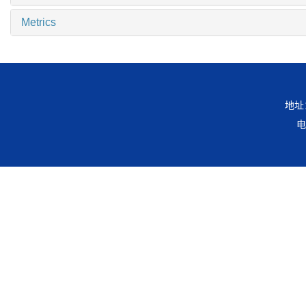
Metrics
地址
电