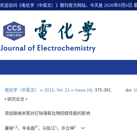
欢迎访问《电化学（中英文）》期刊官方网站，今天是
2026年8月6日
电化学（中英文）
››
2015
,
Vol. 21
››
Issue (4)
: 375-381.
doi:
1
• 研究论文 •
添加碳纳米管对钌铱锡氧化物阳极性能的影响
1,2
2*
1
2
廉锋
，辛永磊
，马伯江
，许立坤