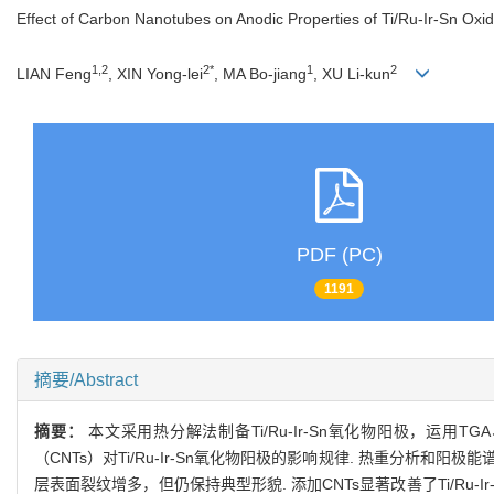
Effect of Carbon Nanotubes on Anodic Properties of Ti/Ru-Ir-Sn Oxi
1,2
2*
1
2
LIAN Feng
, XIN Yong-lei
, MA Bo-jiang
, XU Li-kun
PDF (PC)
1191
摘要/Abstract
摘要：
本文采用热分解法制备Ti/Ru-Ir-Sn氧化物阳极，运
（CNTs）对Ti/Ru-Ir-Sn氧化物阳极的影响规律. 热重分析和阳
层表面裂纹增多，但仍保持典型形貌. 添加CNTs显著改善了Ti/