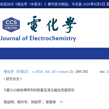
欢迎访问《电化学（中英文）》期刊官方网站，今天是
2026年8月9日
电化学（中英文）
››
2014
,
Vol. 20
››
Issue (3)
: 288-292.
doi:
1
• 研究论文 •
Ti基ZnO纳米棒阵列的制备及其光催化性能研究
*
杨加明，韩玲军，钟丽萍
，梁镇海