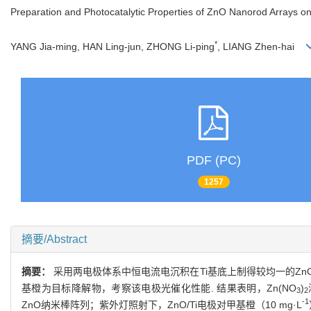
Preparation and Photocatalytic Properties of ZnO Nanorod Arrays on
*
YANG Jia-ming, HAN Ling-jun, ZHONG Li-ping
, LIANG Zhen-hai
PDF (PC)
1257
摘要/Abstract
摘要：
采用两电极体系中恒电流电沉积在Ti基底上制得较均一的ZnO
基橙为目标降解物，考察该电极光催化性能. 结果表明，Zn(NO
)
3
2
-1
ZnO纳米棒阵列；紫外灯照射下，ZnO/Ti电极对甲基橙（10 mg·L