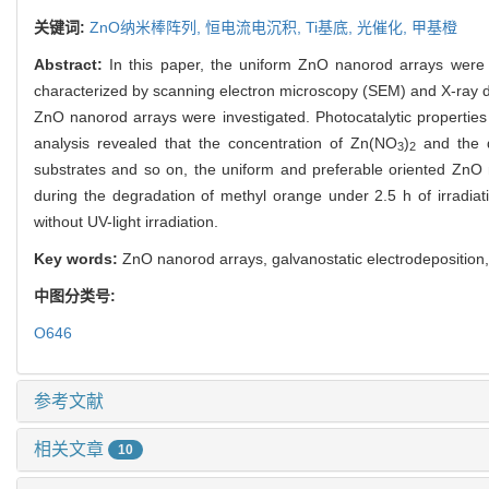
关键词:
ZnO纳米棒阵列,
恒电流电沉积,
Ti基底,
光催化,
甲基橙
Abstract:
In this paper, the uniform ZnO nanorod arrays were 
characterized by scanning electron microscopy (SEM) and X-ray di
ZnO nanorod arrays were investigated. Photocatalytic properties
analysis revealed that the concentration of Zn(NO
)
and the d
3
2
substrates and so on, the uniform and preferable oriented ZnO
during the degradation of methyl orange under 2.5 h of irradia
without UV-light irradiation.
Key words:
ZnO nanorod arrays, galvanostatic electrodeposition,
中图分类号:
O646
参考文献
相关文章
10