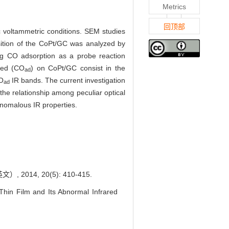
Metrics
回顶部
c voltammetric conditions. SEM studies
ition of the CoPt/GC was analyzed by
ing CO adsorption as a probe reaction
bed (CO
) on CoPt/GC consist in the
ad
CO
IR bands. The current investigation
ad
the relationship among peculiar optical
anomalous IR properties.
4, 20(5): 410-415.
hin Film and Its Abnormal Infrared