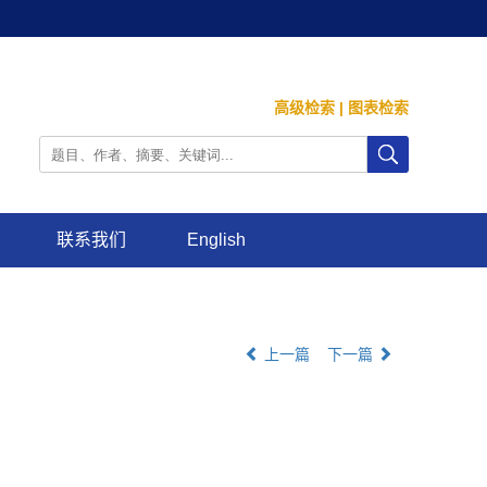
高级检索
|
图表检索
联系我们
English
上一篇
下一篇