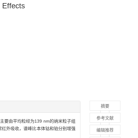
 Effects
摘要
参考文献
要由平均粒经为139 nm的纳米粒子组
生异常红外吸收，谱峰比本体钴和铂分别增强
编辑推荐