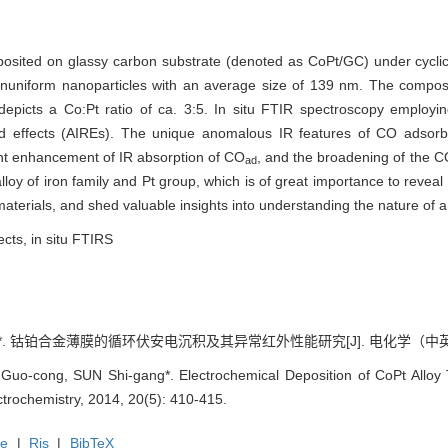
eposited on glassy carbon substrate (denoted as CoPt/GC) under cycli
uniform nanoparticles with an average size of 139 nm. The compos
depicts a Co:Pt ratio of ca. 3:5. In situ FTIR spectroscopy employ
red effects (AIREs). The unique anomalous IR features of CO adsor
ant enhancement of IR absorption of CO
, and the broadening of the 
ad
loy of iron family and Pt group, which is of great importance to reveal 
aterials, and shed valuable insights into understanding the nature of 
ects, in situ FTIRS
钴铂合金薄膜的循环伏安电沉积及其异常红外性能研究[J]. 电化学（中英文）, 201
o-cong, SUN Shi-gang*. Electrochemical Deposition of CoPt Alloy T
ectrochemistry, 2014, 20(5): 410-415.
te
|
Ris
|
BibTeX