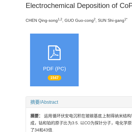
Electrochemical Deposition of CoPt
1,2
2
1*
CHEN Qing-song
, GUO Guo-cong
, SUN Shi-gang
PDF (PC)
1547
摘要/Abstract
摘要：
运用循环伏安电沉积在玻碳基底上制得纳米结构钴
成，钴和铂的原子比为3:5. 以CO为探针分子，电化
了34和43倍.