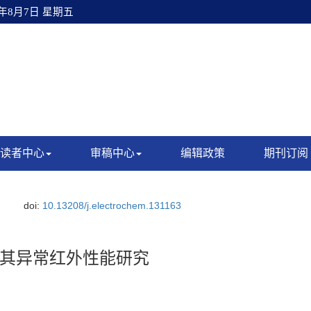
6年8月7日 星期五
读者中心
审稿中心
编辑政策
期刊订阅
doi:
10.13208/j.electrochem.131163
其异常红外性能研究