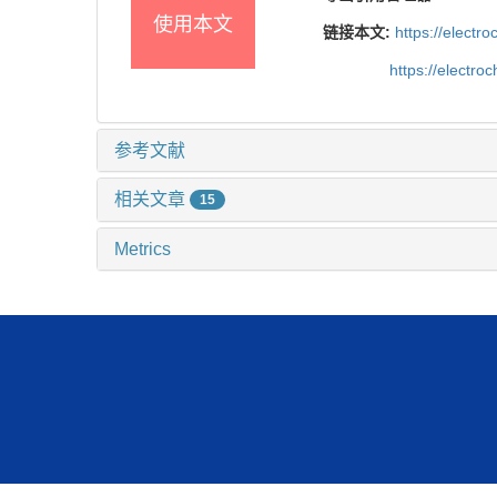
使用本文
链接本文:
https://elect
https://electr
参考文献
相关文章
15
Metrics