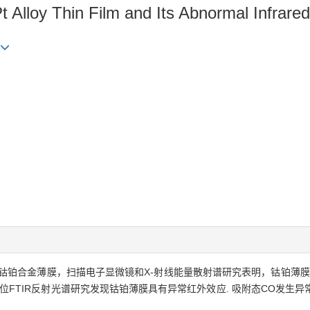
 Alloy Thin Film and Its Abnormal Infrared
铂合金薄膜，扫描电子显微镜和X-射线能量散射谱研究表明，钴铂薄膜主
学原位FTIR反射光谱研究发现钴铂薄膜具有异常红外效应. 吸附态CO发