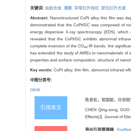
关键词:
钴铂合金,
薄膜,
异常红外效应,
原位红外光谱
Abstract:
Nanostructured CoPt alloy thin film was d
demonstrated that the CoPt/GC was composed of non
energy dispersive X-ray spectroscopy (EDS), which 
revealed that the CoPt/GC exhibits abnormal infra
complete inversion of the CO
IR bands, the signific
ad
has extended the study of AIREs to nanomaterials of al
properties and surface composition, structure of nanom
Key words:
CoPt alloy, thin film, abnormal infrared eff
中图分类号:
O646
陈青松，郭国聪，孙世刚*. 
引用本文
CHEN Qing-song, GUO Gu
Effects[J]. Journal of El
导出引用管理器
EndNo