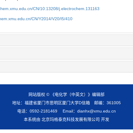
rochem.xmu.edu.cn/CN/10.13208/j.electrochem.131163
ochem.xmu.edu.cn/CN/Y2014/V20/I5/410
网站版权 © 《电化学（中英文）》编辑部
地址：福建省厦门市思明区厦门大学D信箱 邮编：361005
电话：0592-2181469 Email：dianhx@xmu.edu.cn
本系统由 北京玛格泰克科技发展有限公司 开发