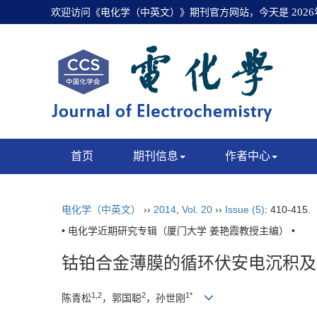
欢迎访问《电化学（中英文）》期刊官方网站，今天是
202
首页
期刊信息
作者中心
电化学（中英文）
››
2014
,
Vol. 20
››
Issue (5)
: 410-415.
• 电化学近期研究专辑（厦门大学 姜艳霞教授主编） •
钴铂合金薄膜的循环伏安电沉积及
1,2
2
1*
陈青松
，郭国聪
，孙世刚