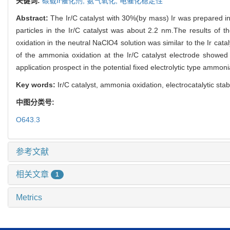
关键词:
碳载Ir催化剂,
氨气氧化,
电催化稳定性
Abstract:
The Ir/C catalyst with 30%(by mass) Ir was prepared 
particles in the Ir/C catalyst was about 2.2 nm.The results of t
oxidation in the neutral NaClO4 solution was similar to the Ir catal
of the ammonia oxidation at the Ir/C catalyst electrode showed 
application prospect in the potential fixed electrolytic type ammon
Key words:
Ir/C catalyst, ammonia oxidation, electrocatalytic stabi
中图分类号:
O643.3
参考文献
相关文章
1
Metrics