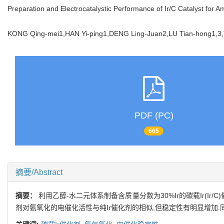
Preparation and Electrocatalystic Performance of Ir/C Catalyst for 
KONG Qing-mei1,HAN Yi-ping1,DENG Ling-Juan2,LU Tian-hong1
PDF (PC)
665
摘要/Abstract
摘要：
利用乙醇-水二元体系制备含质量分数为30%Ir的碳载Ir(Ir/C)
剂对氨氧化的电催化活性与纯Ir催化剂的相似,但稳定性有明显增加.