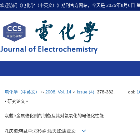
欢迎访问《电化学（中英文）》期刊官方网站，今天是
2026年8月6日
电化学（中英文）
››
2008
,
Vol. 14
››
Issue (4)
: 378-382.
doi:
1
• 研究论文 •
炭载Ir金属催化剂的制备及其对氨氧化的电催化性能
孔庆梅;韩益苹;邓玲娟;陆天虹;唐亚文;