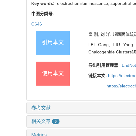
Key words:
electrochemiluminescence, supertetrahedra
中图分类号:
O646
雷 刚, 刘 洋. 超四面体硫簇
引用本文
LEI Gang, LIU Yang. R
Chalcogenide Clusters[J]
导出引用管理器
EndNo
使用本文
链接本文:
https://elect
https://electr
参考文献
相关文章
6
Metrics