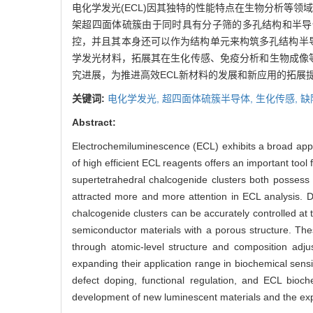
电化学发光(ECL)因其独特的性能特点在生物分析等领
架超四面体硫簇由于同时具有分子筛的多孔结构和半导
控，并且其本身还可以作为结构单元来构筑多孔结构半
学发光材料，拓展其在生化传感、免疫分析和生物成像等
究进展，为推进高效ECL新材料的发展和新应用的拓展提
关键词:
电化学发光,
超四面体硫簇半导体,
生化传感,
缺
Abstract:
Electrochemiluminescence (ECL) exhibits a broad applic
of high efficient ECL reagents offers an important too
supertetrahedral chalcogenide clusters both possess t
attracted more and more attention in ECL analysis. D
chalcogenide clusters can be accurately controlled at t
semiconductor materials with a porous structure. Thes
through atomic-level structure and composition adj
expanding their application range in biochemical sen
defect doping, functional regulation, and ECL bioch
development of new luminescent materials and the expa