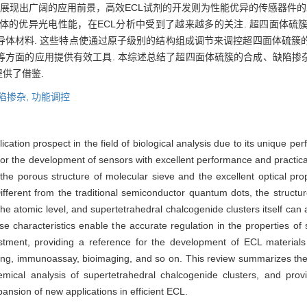
域展现出广阔的应用前景，高效ECL试剂的开发则为性能优异的传感器件的
体的优异光电性能，在ECL分析中受到了越来越多的关注. 超四面体硫
导体材料. 这些特点使通过原子级别的结构组成调节来调控超四面体硫簇
方面的应用提供有效工具. 本综述总结了超四面体硫簇的合成、缺陷掺杂
供了借鉴.
陷掺杂,
功能调控
ation prospect in the field of biological analysis due to its unique per
l for the development of sensors with excellent performance and practica
he porous structure of molecular sieve and the excellent optical prop
ifferent from the traditional semiconductor quantum dots, the structu
he atomic level, and supertetrahedral chalcogenide clusters itself can a
e characteristics enable the accurate regulation in the properties of
ustment, providing a reference for the development of ECL material
sing, immunoassay, bioimaging, and so on. This review summarizes the
emical analysis of supertetrahedral chalcogenide clusters, and prov
nsion of new applications in efficient ECL.