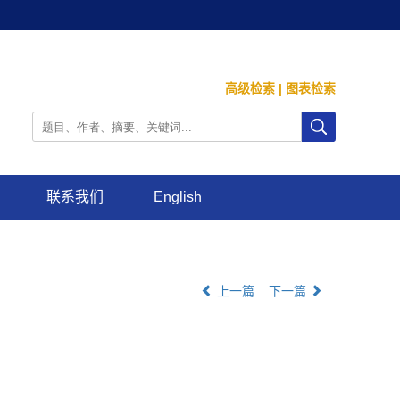
高级检索
|
图表检索
联系我们
English
上一篇
下一篇