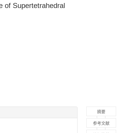
 of Supertetrahedral
摘要
参考文献