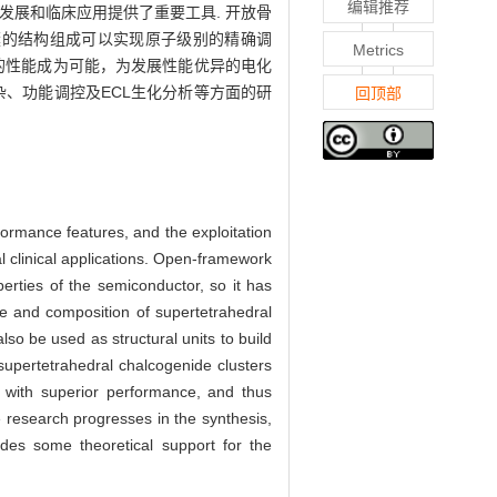
编辑推荐
发展和临床应用提供了重要工具. 开放骨
簇的结构组成可以实现原子级别的精确调
Metrics
的性能成为可能，为发展性能优异的电化
、功能调控及ECL生化分析等方面的研
回顶部
formance features, and the exploitation
l clinical applications. Open-framework
erties of the semiconductor, so it has
re and composition of supertetrahedral
lso be used as structural units to build
 supertetrahedral chalcogenide clusters
s with superior performance, and thus
 research progresses in the synthesis,
ides some theoretical support for the