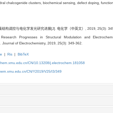
l chalcogenide clusters, biochemical sensing, defect doping, function
结构调控与电化学发光研究进展[J]. 电化学（中英文）, 2019, 25(3): 349
esearch Progresses in Structural Modulation and Electrochemi
. Journal of Electrochemistry, 2019, 25(3): 349-362.
te
|
Ris
|
BibTeX
rochem.xmu.edu.cn/CN/10.13208/j.electrochem.181058
ochem.xmu.edu.cn/CN/Y2019/V25/I3/349