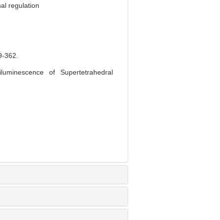
al regulation
-362.
luminescence of Supertetrahedral