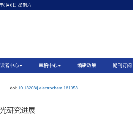
6年8月8日 星期六
读者中心
审稿中心
编辑政策
期刊订阅
doi:
10.13208/j.electrochem.181058
光研究进展