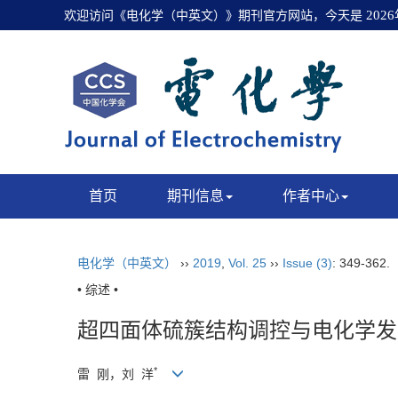
欢迎访问《电化学（中英文）》期刊官方网站，今天是
202
首页
期刊信息
作者中心
电化学（中英文）
››
2019
,
Vol. 25
››
Issue (3)
: 349-362.
• 综述 •
超四面体硫簇结构调控与电化学发
*
雷 刚，刘 洋