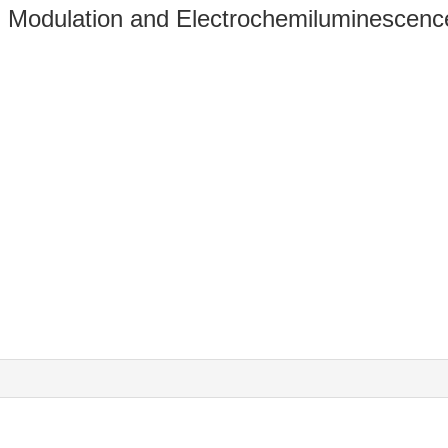
l Modulation and Electrochemiluminescence