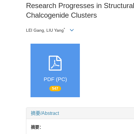
Research Progresses in Structura
Chalcogenide Clusters
*
LEI Gang, LIU Yang
PDF (PC)
547
摘要/Abstract
摘要：