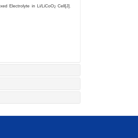
ed Electrolyte in Li/LiCoO
Cell[J].
2