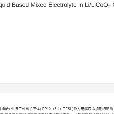
iquid Based Mixed Electrolyte in Li/LiCoO
C
2
基磺酰) 亚胺三种离子液体( PP12（3,4）TFSI )作为电解液添加剂