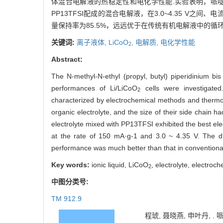
体混合电解液的热稳定性和电化学性能.实验表明，哌啶
PP13TFSI配成的混合电解液，在3.0~4.35 V之间、电流
量保持率为85.5%，远远优于在传统有机电解液中的循环
关键词:
离子液体,
LiCoO
,
电解质,
电化学性能
2
Abstract:
The N-methyl-N-ethyl (propyl, butyl) piperidinium bis
performances of Li/LiCoO
cells were investigated
2
characterized by electrochemical methods and thermogr
organic electrolyte, and the size of their side chain 
electrolyte mixed with PP13TFSI exhibited the best el
at the rate of 150 mA·g-1 and 3.0 ~ 4.35 V. The 
performance was much better than that in conventional
Key words:
ionic liquid, LiCoO
, electrolyte, electro
2
中图分类号:
TM 912.9
程琥, 聂晓燕, 申叶丹, .