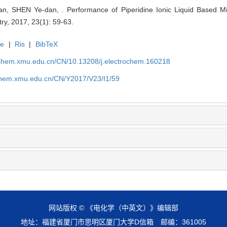
, SHEN Ye-dan, . Performance of Piperidine Ionic Liquid Based Mix
try, 2017, 23(1): 59-63.
te
|
Ris
|
BibTeX
rochem.xmu.edu.cn/CN/10.13208/j.electrochem.160218
ochem.xmu.edu.cn/CN/Y2017/V23/I1/59
网站版权 © 《电化学（中英文）》编辑部
地址：福建省厦门市思明区厦门大学D信箱 邮编：361005