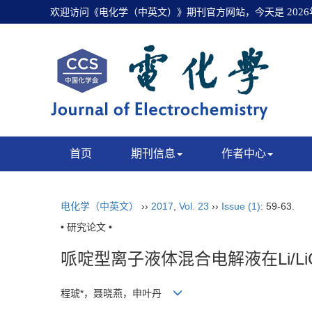
欢迎访问《电化学（中英文）》期刊官方网站，今天是
202
首页
期刊信息
作者中心
电化学（中英文）
››
2017
,
Vol. 23
››
Issue (1)
: 59-63.
• 研究论文 •
哌啶型离子液体混合电解液在Li/Li
程琥*，聂晓燕，申叶丹