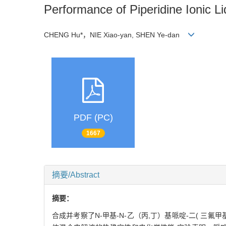
Performance of Piperidine Ionic L
CHENG Hu*，NIE Xiao-yan, SHEN Ye-dan
PDF (PC)
1667
摘要/Abstract
摘要：
合成并考察了N-甲基-N-乙（丙,丁）基哌啶-二( 三氟甲