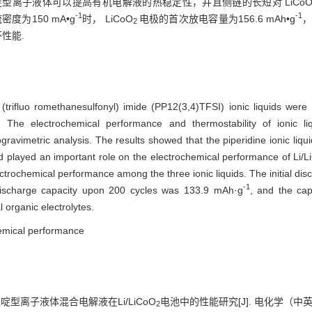
型离子液体可以提高有机电解液的热稳定性，并且侧链的长短对 LiCo
-1
-1
密度为150 mA•g
时， LiCoO
电极的首次放电容量为156.6 mAh•g
，
2
性能.
 (trifluo romethanesulfonyl) imide (PP12(3,4)TFSI) ionic liquids were
. The electrochemical performance and thermostability of ionic l
avimetric analysis. The results showed that the piperidine ionic liqui
had played an important role on the electrochemical performance of Li/
ectrochemical performance among the three ionic liquids. The initial d
-1
discharge capacity upon 200 cycles was 133.9 mAh·g
, and the cap
 organic electrolytes.
chemical performance
 哌啶型离子液体混合电解液在Li/LiCoO
电池中的性能研究[J]. 电化学（中英文）, 
2