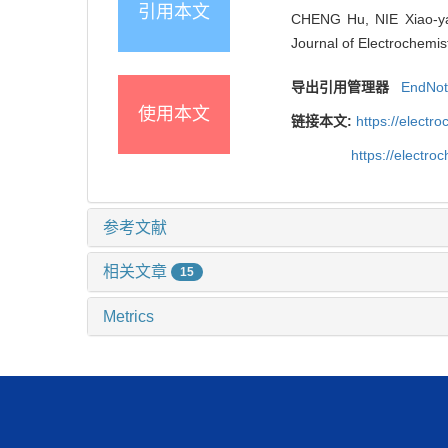
引用本文
CHENG Hu, NIE Xiao-yan
Journal of Electrochemis
导出引用管理器
EndNo
使用本文
链接本文:
https://elect
https://electr
参考文献
相关文章
15
Metrics