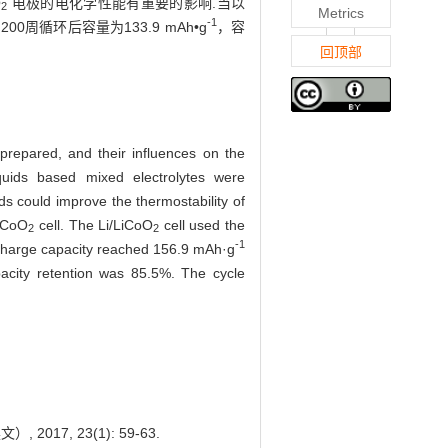
O
电极的电化学性能有重要的影响.当以
2
Metrics
-1
200周循环后容量为133.9 mAh•g
，容
回顶部
 prepared, and their influences on the
iquids based mixed electrolytes were
ds could improve the thermostability of
LiCoO
cell. The Li/LiCoO
cell used the
2
2
-1
ischarge capacity reached 156.9 mAh·g
acity retention was 85.5%. The cycle
2017, 23(1): 59-63.