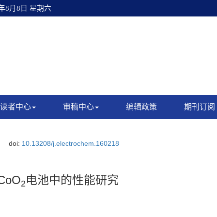
6年8月8日 星期六
读者中心
审稿中心
编辑政策
期刊订阅
doi:
10.13208/j.electrochem.160218
CoO
电池中的性能研究
2