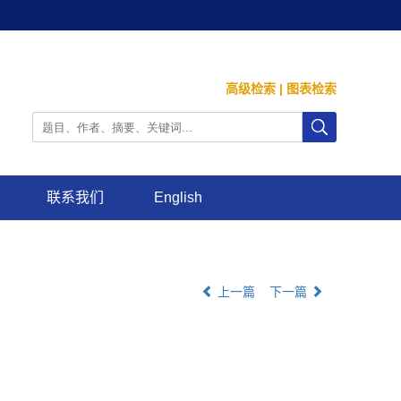
高级检索
|
图表检索
联系我们
English
上一篇
下一篇