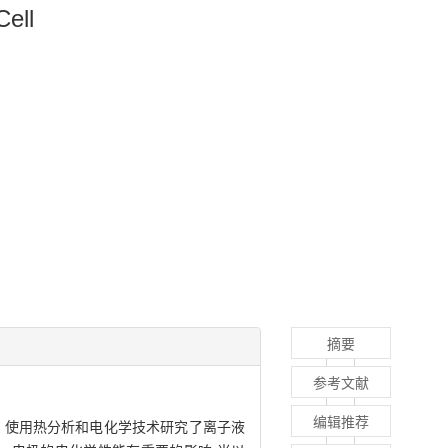
ell
摘要
参考文献
编辑推荐
的影响. 使用热分析和电化学技术研究了离子液