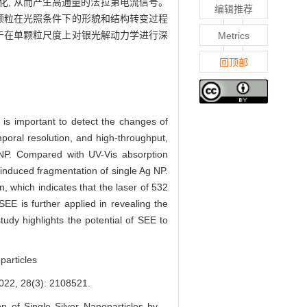
化, 从而产生高通量的法拉第电流信号。
编辑推荐
颗粒在光照条件下的形貌和结构转变过程
于在单颗粒尺度上对银光解动力学进行深
Metrics
回顶部
t is important to detect the changes of
mporal resolution, and high-throughput,
 NP. Compared with UV-Vis absorption
induced fragmentation of single Ag NP.
n, which indicates that the laser of 532
EE is further applied in revealing the
tudy highlights the potential of SEE to
particles
8(3): 2108521.
 of Single Silver Nanoparticles by