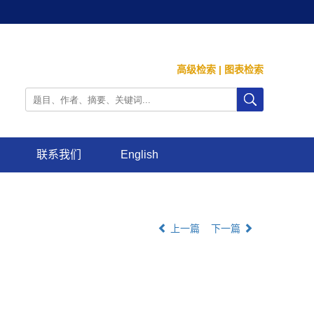
高级检索
|
图表检索
联系我们
English
上一篇
下一篇