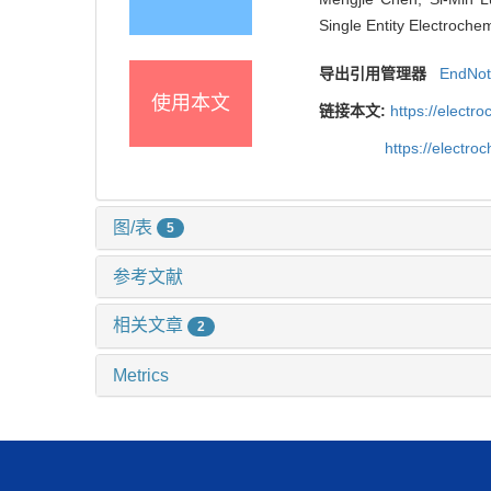
Single Entity Electroche
导出引用管理器
EndNo
使用本文
链接本文:
https://elect
https://electr
图/表
5
参考文献
相关文章
2
Metrics