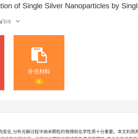
on of Single Silver Nanoparticles by Singl
*
ng
(
)
补充材料
1
构变化,分析光解过程中纳米颗粒的物理和化学性质十分重要。本文利用