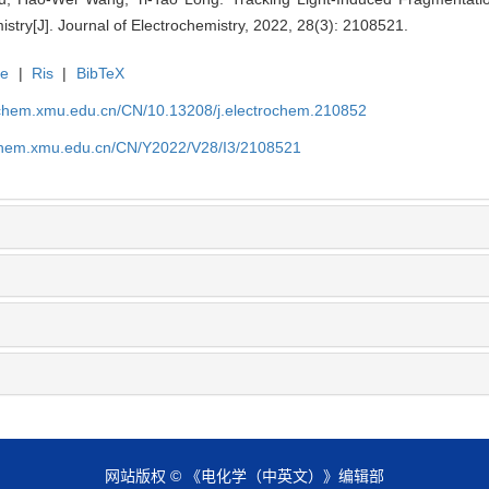
mistry[J]. Journal of Electrochemistry, 2022, 28(3): 2108521.
te
|
Ris
|
BibTeX
rochem.xmu.edu.cn/CN/10.13208/j.electrochem.210852
ochem.xmu.edu.cn/CN/Y2022/V28/I3/2108521
网站版权 © 《电化学（中英文）》编辑部