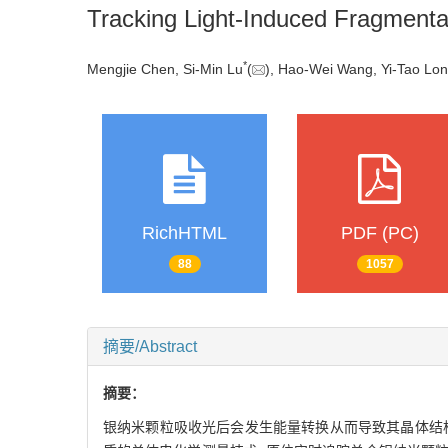
Tracking Light-Induced Fragmentati
*
Mengjie Chen, Si-Min Lu
(
), Hao-Wei Wang, Yi-Tao Lo
RichHTML
PDF (PC)
88
1057
摘要/Abstract
摘要：
银纳米颗粒吸收光后会发生能量转换从而导致其晶体结