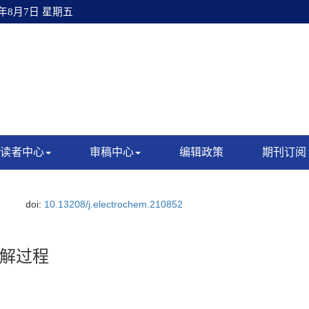
6年8月7日 星期五
读者中心
审稿中心
编辑政策
期刊订阅
.
doi:
10.13208/j.electrochem.210852
解过程