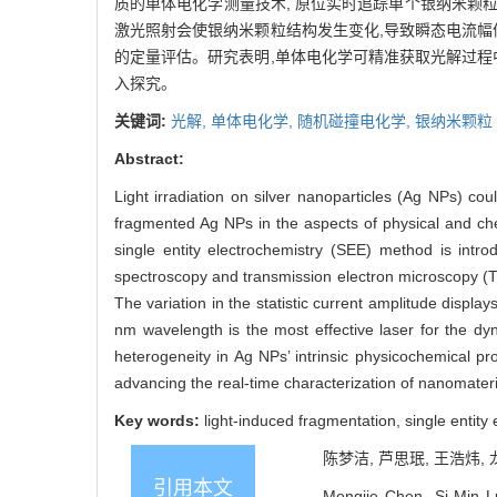
质的单体电化学测量技术, 原位实时追踪单个银纳米颗
激光照射会使银纳米颗粒结构发生变化,导致瞬态电流幅
的定量评估。研究表明,单体电化学可精准获取光解过程
入探究。
关键词:
光解,
单体电化学,
随机碰撞电化学,
银纳米颗粒
Abstract:
Light irradiation on silver nanoparticles (Ag NPs) co
fragmented Ag NPs in the aspects of physical and chem
single entity electrochemistry (SEE) method is intr
spectroscopy and transmission electron microscopy 
The variation in the statistic current amplitude displa
nm wavelength is the most effective laser for the dyn
heterogeneity in Ag NPs’ intrinsic physicochemical pro
advancing the real-time characterization of nanomateri
Key words:
light-induced fragmentation, single entity 
陈梦洁, 芦思珉, 王浩炜, 
引用本文
Mengjie Chen, Si-Min L