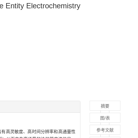
e Entity Electrochemistry
摘要
图/表
参考文献
具有高灵敏度、高时间分辨率和高通量性