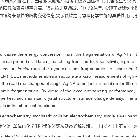
粒的动态光解过程。当银纳米颗粒与限域电极界面碰撞时, 其会发生动态氧
值降低和碰撞频率升高。通过统计高通量计时电流信号, 实现了对银纳米
中银纳米颗粒的结构变化信息,揭示颗粒之间物理化学性能的异质性,有助
uld cause the energy conversion, thus, the fragmentation of Ag NPs. I
ical properties. Herein, benefiting from the high sensitivity, high te
oduced to
in-situ
track the dynamic laser fragmentation of single Ag
(TEM), SEE methods enables an accurate
in-situ
measurements of light-
ys the real-time changes of single Ag NP upon laser irradiation for 60 mi
amic fragmentation. By virtue of the excellent sensing performance, S
perties, such as size, crystal structure, surface charge density. The s
als in the chemical reactions.
electrochemistry, stochastic collision electrochemistry, single silver nano
龙亿涛. 单体电化学测量银纳米颗粒动态光解过程[J]. 电化学（中英文）, 2022, 2
u, Hao-Wei Wang, Yi-Tao Long. Tracking Light-Induced Fragmentation