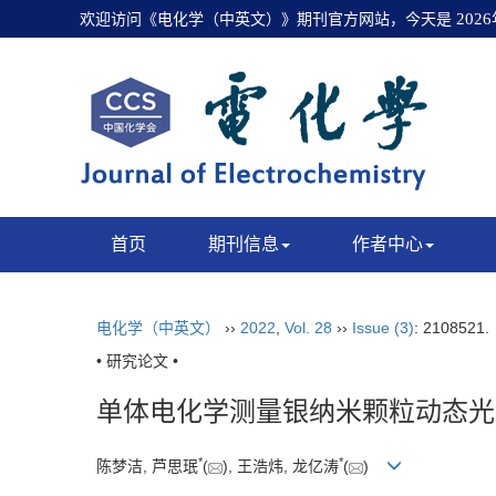
欢迎访问《电化学（中英文）》期刊官方网站，今天是
202
首页
期刊信息
作者中心
电化学（中英文）
››
2022
,
Vol. 28
››
Issue (3)
: 2108521
• 研究论文 •
单体电化学测量银纳米颗粒动态光
*
*
陈梦洁, 芦思珉
(
), 王浩炜, 龙亿涛
(
)