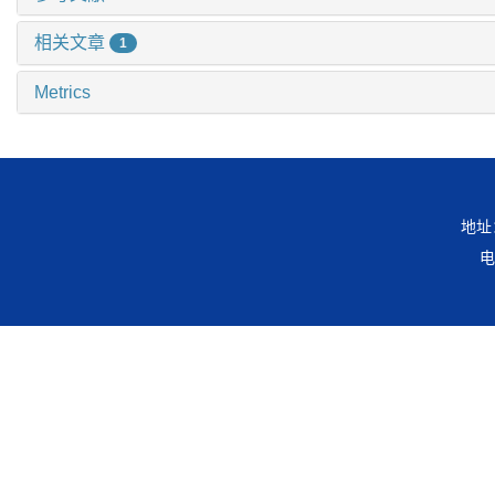
相关文章
1
Metrics
地址
电