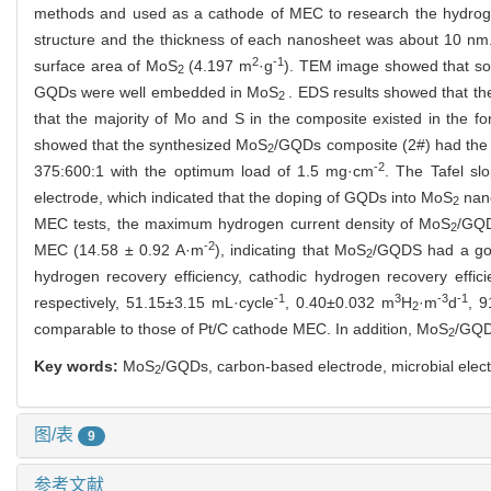
methods and used as a cathode of MEC to research the hydrog
structure and the thickness of each nanosheet was about 10 nm.
2
-1
surface area of MoS
(4.197 m
·g
). TEM image showed that som
2
GQDs were well embedded in MoS
. EDS results showed that t
2
that the majority of Mo and S in the composite existed in the f
showed that the synthesized MoS
/GQDs composite (2#) had the b
2
-2
375:600:1 with the optimum load of 1.5 mg·cm
. The Tafel sl
electrode, which indicated that the doping of GQDs into MoS
nano
2
MEC tests, the maximum hydrogen current density of MoS
/GQD
2
-2
MEC (14.58 ± 0.92 A·m
), indicating that MoS
/GQDS had a good
2
hydrogen recovery efficiency, cathodic hydrogen recovery effici
-1
3
-3
-1
respectively, 51.15±3.15 mL·cycle
, 0.40±0.032 m
H
·m
d
, 9
2
comparable to those of Pt/C cathode MEC. In addition, MoS
/GQDs
2
Key words:
MoS
/GQDs, carbon-based electrode, microbial electr
2
图/表
9
参考文献