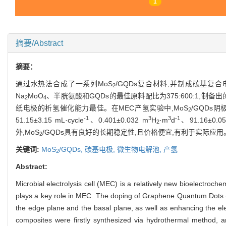
1
摘要/Abstract
摘要：
通过水热法合成了一系列MoS
/GQDs复合材料,并制成碳基
2
Na
MoO
、半胱氨酸和GQDs的最佳原料配比为375:600:1,制备出
2
4
纸电极的析氢催化能力最佳。在MEC产氢实验中,MoS
/GQD
2
-1
3
3
-1
51.15±3.15 mL·cycle
、0.401±0.032 m
H
·m
d
、91.16±0.
2
外,MoS
/GQDs具有良好的长期稳定性,且价格便宜,有利于实际应用
2
关键词:
MoS
/GQDs,
碳基电极,
微生物电解池,
产氢
2
Abstract:
Microbial electrolysis cell (MEC) is a relatively new bioelectroch
plays a key role in MEC. The doping of Graphene Quantum Dots
the edge plane and the basal plane, as well as enhancing the elect
composites were firstly synthesized via hydrothermal method, 