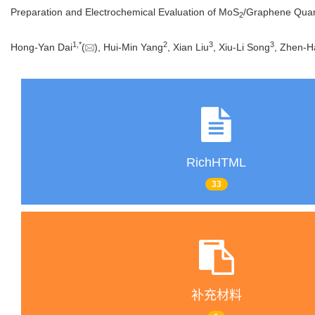
Preparation and Electrochemical Evaluation of MoS
/Graphene Quant
2
1
,
*
2
3
3
Hong-Yan Dai
(
), Hui-Min Yang
, Xian Liu
, Xiu-Li Song
, Zhen-H
RichHTML
33
补充材料