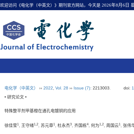
欢迎访问《电化学（中英文）》期刊官方网站，今天是
2026年8月6日
电化学（中英文）
››
2022
,
Vol. 28
››
Issue (7)
: 2213003.
doi:
1
• 研究论文 •
特殊整平剂甲基橙在通孔电镀铜的应用
1
1
,
2
1
3
4
1
,
2
1
徐佳莹
, 王守绪
, 苏元章
, 杜永杰
, 齐国栋
, 何为
, 周国云
, 张伟