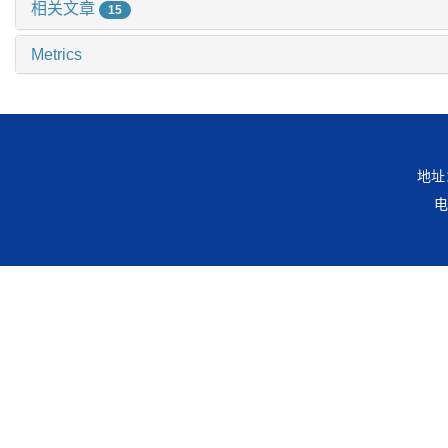
相关文章
15
Metrics
地址
电