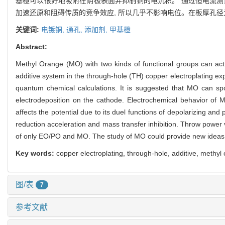
基橙可以很好地吸附在阴极表面并抑制铜的电沉积。 通过恒电流测
加速还原和阻碍传质的竞争效应, 所以几乎不影响电位。在板厚孔径为1
关键词:
电镀铜,
通孔,
添加剂,
甲基橙
Abstract:
Methyl Orange (MO) with two kinds of functional groups can act a
additive system in the through-hole (TH) copper electroplating ex
quantum chemical calculations. It is suggested that MO can sp
electrodeposition on the cathode. Electrochemical behavior of
affects the potential due to its duel functions of depolarizing and
reduction acceleration and mass transfer inhibition. Throw power 
of only EO/PO and MO. The study of MO could provide new ideas f
Key words:
copper electroplating, through-hole, additive, methyl
图/表
7
参考文献