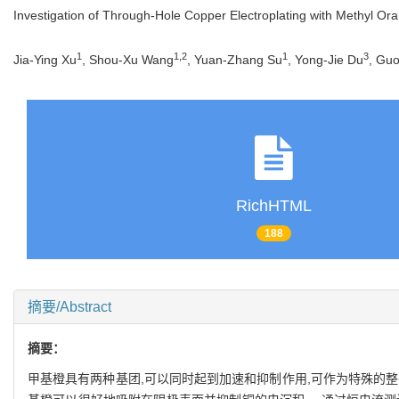
Investigation of Through-Hole Copper Electroplating with Methyl Ora
1
1
,
2
1
3
Jia-Ying Xu
, Shou-Xu Wang
, Yuan-Zhang Su
, Yong-Jie Du
, Gu
RichHTML
188
摘要/Abstract
摘要：
甲基橙具有两种基团,可以同时起到加速和抑制作用,可作为特殊的