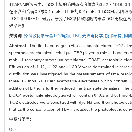
TBAP/乙腈溶液中，TiO2电极的陷阱态密度依次为3.52 × 1016, 3.18
在不含和含有0.2或0.4 mol•L-1TBP的0.2 mol•L-1 LiClO4/乙
-0.84和-0.95V处. 最后，研究了N3染料敏化的纳米晶TiO2
效率增加.
关键词:
染料敏化纳米晶TiO2电极,
TBP,
光谱电化学,
能带结构,
陷
Abstract:
The flat band edges (Efb) of nanostructured TiO2 elect
spectroelectrochemical technique. TBP played a role in band ener
mol•L-1 tetrabutylammonium perchlorate (TBAP) acetonitrile electr
Efb values of -1.12, -1.22 and -1.30 V were determined in three 0
distribution was investigated by the measurements of time resol
three 0.2 mol•L-1 TBAP acetonitrile electrolytes which contain 
addition of Li+ ions further reduced the trap state densities. Th
LiClO4 acetonitrile electrolytes which contain 0, 0.2 and 0.4 mol•
TiO2 electrodes were sensitized with dye N3 and their photoelectr
that as the concentration of TBP increased, the photoelectric con
中图分类号:
O64