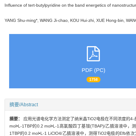
Influence of tert-butylpyridine on the band energetics of nanostruct
YANG Shu-ming*, WANG Ji-chao, KOU Hui-zhi, XUE Hong-bin, WA
PDF (PC)
1758
摘要/Abstract
摘要：
应用光谱电化学方法测定了纳米晶TiO2电极在不同浓度的4-叔丁基
mol•L-1TBP的0.2 mol•L-1高氯酸四丁基铵(TBAP)/乙腈溶液中，测
1TBP的0.2 mol•L-1 LiClO4/乙腈溶液中，测得TiO2电极的Efb依次