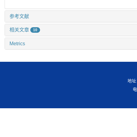
参考文献
相关文章
10
Metrics
地址
电