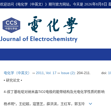
欢迎访问《电化学（中英文）》期刊官方网站，今天是
2026年8月8日
电化学（中英文）
››
2011
,
Vol. 17
››
Issue (2)
: 204-211.
doi:
1
• 研究论文 •
4-叔丁基吡啶对纳米晶TiO2电极的能带结构及光电化学性质的影响
杨术明*，王纪超，寇慧芝，薛洪滨，王红军，郭玉玲