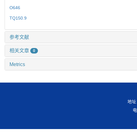
O646
TQ150.9
参考文献
相关文章
0
Metrics
地址
电