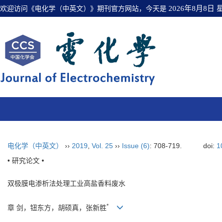
欢迎访问《电化学（中英文）》期刊官方网站，今天是
2026年8月8日
电化学（中英文）
››
2019
,
Vol. 25
››
Issue (6)
: 708-719.
doi:
1
• 研究论文 •
双极膜电渗析法处理工业高盐香料废水
*
章 剑，钮东方，胡硕真，张新胜