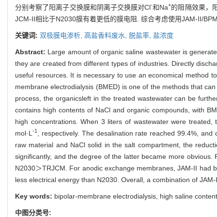
-
+
分别考察了阳离子交换膜和阴离子交换膜对Cl
和Na
的阻隔效果，阳离
JCM-II相比于N2030膜有着更低的膜电阻. 综合考虑使用JAM-II/BP
关键词:
双极膜电渗析,
高盐香料废水,
脱盐率,
盐浓度
Abstract:
Large amount of organic saline wastewater is generate
they are created from different types of industries. Directly di
useful resources. It is necessary to use an economical method to 
membrane electrodialysis (BMED) is one of the methods that can r
process, the organicsleft in the treated wastewater can be furt
contains high contents of NaCl and organic compounds, with BME
high concentrations. When 3 liters of wastewater were treated,
-1
mol·L
, respectively. The desalination rate reached 99.4%, and 
raw material and NaCl solid in the salt compartment, the reduct
significantly, and the degree of the latter became more obvious.
N2030＞TRJCM. For anodic exchange membranes, JAM-II had be
less electrical energy than N2030. Overall, a combination of JA
Key words:
bipolar-membrane electrodialysis, high saline content
中图分类号: