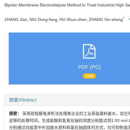
Bipolar-Membrane Electrodialysis Method to Treat Industrial High 
*
ZHANG Jian, NIU Dong-fang, HU Shuo-zhen, ZHANG Xin-sheng
PDF (PC)
1835
摘要/Abstract
摘要：
采用双极膜电渗析法处理某企业的工业高盐香料废水，旨在将
足够的处理时间，生成盐酸和氢氧化钠的浓度分别能达到1.93 mol·
分别通过向盐室中补加废水原料和氯化钠固体的方式，均可抑制盐室