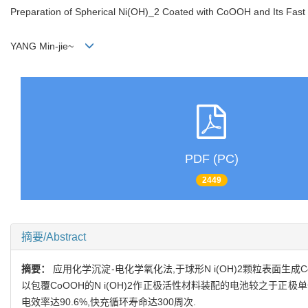
Preparation of Spherical Ni(OH)_2 Coated with CoOOH and Its Fas
YANG Min-jie~
PDF (PC)
2449
摘要/Abstract
摘要：
应用化学沉淀-电化学氧化法,于球形N i(OH)2颗粒表面生
以包覆CoOOH的N i(OH)2作正极活性材料装配的电池较之于正极
电效率达90.6%,快充循环寿命达300周次.