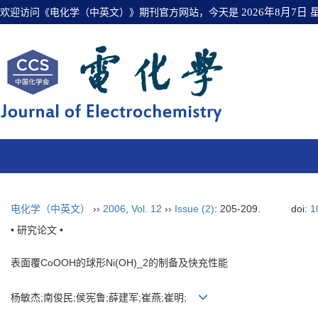
欢迎访问《电化学（中英文）》期刊官方网站，今天是
2026年8月7日
电化学（中英文）
››
2006
,
Vol. 12
››
Issue (2)
: 205-209.
doi:
1
• 研究论文 •
表面覆CoOOH的球形Ni(OH)_2的制备及快充性能
杨敏杰;南俊民;侯宪鲁;薛建军;崔燕;崔明;