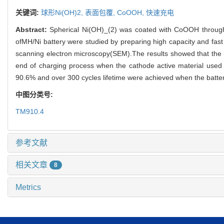
关键词:
球形Ni(OH)2,
表面包覆,
CoOOH,
快速充电
Abstract:
Spherical Ni(OH)_(2) was coated with CoOOH through 
ofMH/Ni battery were studied by preparing high capacity and fa
scanning electron microscopy(SEM).The results showed that the 
end of charging process when the cathode active material used 
90.6% and over 300 cycles lifetime were achieved when the batter
中图分类号:
TM910.4
参考文献
相关文章
8
Metrics