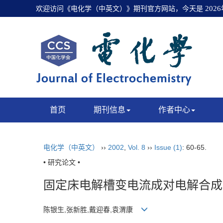
欢迎访问《电化学（中英文）》期刊官方网站，今天是
202
首页
期刊信息
作者中心
电化学（中英文）
››
2002
,
Vol. 8
››
Issue (1)
: 60-65.
• 研究论文 •
固定床电解槽变电流成对电解合成
陈银生,张新胜,戴迎春,袁渭康