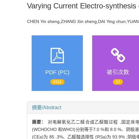
Varying Current Electro-synthesis o
CHEN Yin sheng,ZHANG Xin sheng,DAI Ying chun,YU
PDF (PC)
被引次数
1521
17
摘要/Abstract
摘要：
对电解氧化乙二醛合成乙醛酸过程 ,固定床
(WCHOCHO 和WHCI)分别等于7.0 %和 8.0 %
(CEa)为 85 .3%、乙醛酸选择性 (RSa)为 93.9% ;阴