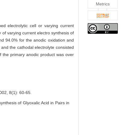
Metrics
回顶部
ed electrolytic cell or varying current
ty of varying current electro synthesis of
nd 94.0% for the anodic oxidation and
 and the cathodal electrolyte consisted
 of the primary anodic product was over
(1): 60-65.
hesis of Glyoxalic Acid in Pairs in