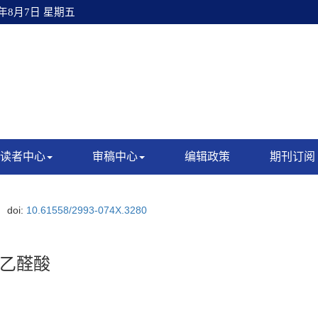
6年8月7日 星期五
读者中心
审稿中心
编辑政策
期刊订阅
doi:
10.61558/2993-074X.3280
乙醛酸