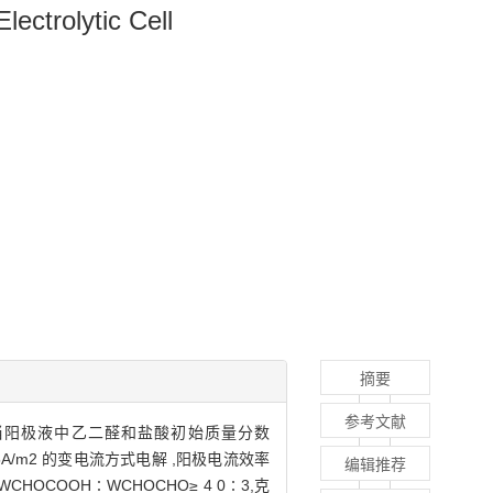
lectrolytic Cell
摘要
参考文献
当阳极液中乙二醛和盐酸初始质量分数
35A/m2 的变电流方式电解 ,阳极电流效率
编辑推荐
品中WCHOCOOH∶WCHOCHO≥ 4 0∶3,克