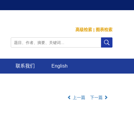
高级检索
|
图表检索
联系我们
English
上一篇
下一篇