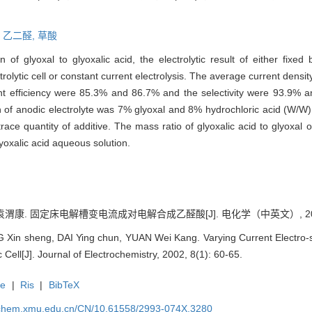
,
乙二醛,
草酸
 of glyoxal to glyoxalic acid, the electrolytic result of either fixed b
ectrolytic cell or constant current electrolysis. The average current densi
ent efficiency were 85.3% and 86.7% and the selectivity were 93.9% a
on of anodic electrolyte was 7% glyoxal and 8% hydrochloric acid (W/W)
race quantity of additive. The mass ratio of glyoxalic acid to glyoxal
yoxalic acid aqueous solution.
袁渭康. 固定床电解槽变电流成对电解合成乙醛酸[J]. 电化学（中英文）, 2002, 8
in sheng, DAI Ying chun, YUAN Wei Kang. Varying Current Electro-synt
c Cell[J]. Journal of Electrochemistry, 2002, 8(1): 60-65.
te
|
Ris
|
BibTeX
rochem.xmu.edu.cn/CN/10.61558/2993-074X.3280