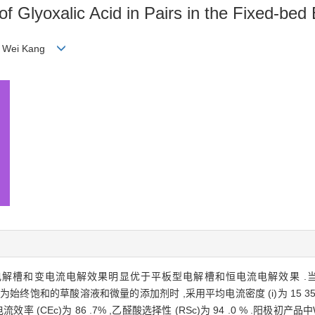
f Glyoxalic Acid in Pairs in the Fixed-bed E
AN Wei Kang
电解槽和变电流电解效果明显优于平板型电解槽和恒电流电解效果 .
、阴极液为始终饱和的草酸溶液和微量的添加剂时 ,采用平均电流密度 (i)为 15 
极电流效率 (CEc)为 86 .7% ,乙醛酸选择性 (RSc)为 94 .0 % .阳极初产