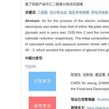
服了阳极产品中乙二醛难以除去的困难
关键词:
乙醛酸,
成对电合成,
固定床电解槽,
变电流电解
Abstract:
As for the process of the electro oxidation
electrolysis was better than that of either flat plate el
glyoxalic acid in pairs was 1535 A/m 2 and the curr
cathodal reduction respectively. The initial compositi
of saturated oxalic acid aqueous solution mixed with t
40∶3, which avoided the separation of glyoxal from gl
中图分类号:
TQ226
陈银生, 张新胜, 戴迎春, 
引用本文
CHEN Yin sheng, ZHANG X
the Fixed-bed Electrolyti
导出引用管理器
EndNo
使用本文
链接本文:
https://elect