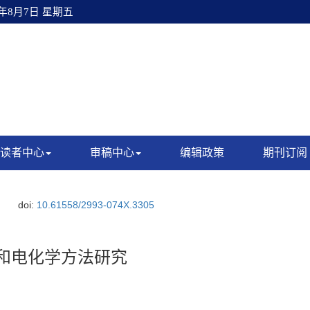
6年8月7日 星期五
读者中心
审稿中心
编辑政策
期刊订阅
doi:
10.61558/2993-074X.3305
M和电化学方法研究