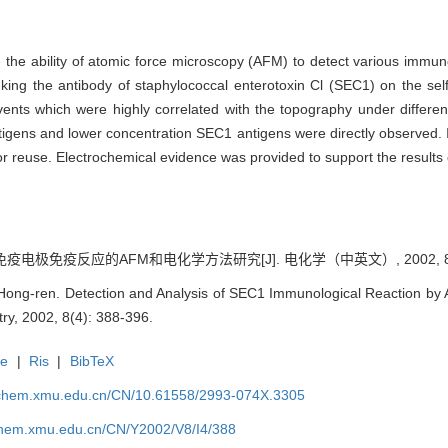
 the ability of atomic force microscopy (AFM) to detect various immu
king the antibody of staphylococcal enterotoxin Cl (SEC1) on the se
vents which were highly correlated with the topography under differen
tigens and lower concentration SEC1 antigens were directly observed. I
r reuse. Electrochemical evidence was provided to support the results
免疫电极免疫反应的AFM和电化学方法研究[J]. 电化学（中英文）, 2002, 8(4)
ng-ren. Detection and Analysis of SEC1 Immunological Reaction by 
try, 2002, 8(4): 388-396.
te
|
Ris
|
BibTeX
rochem.xmu.edu.cn/CN/10.61558/2993-074X.3305
ochem.xmu.edu.cn/CN/Y2002/V8/I4/388