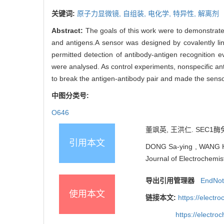
关键词:
原子力显微镜,
自组装,
电化学,
特异性,
解离剂
Abstract:
The goals of this work were to demonstrate
and antigens.A sensor was designed by covalently lin
permitted detection of antibody-antigen recognition e
were analysed. As control experiments, nonspecific an
to break the antigen-antibody pair and made the senso
中图分类号:
O646
董飒英, 王洪仁. SEC1酶
引用本文
DONG Sa-ying , WANG Ho
Journal of Electrochemis
导出引用管理器
EndNo
使用本文
链接本文:
https://elect
https://electr