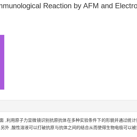
Immunological Reaction by AFM and Electr
面 ,利用原子力显微镜识别抗原抗体在多种实验条件下的形貌并通过统计
原 .另外 ,酸性溶液可以打破抗原与抗体之间的结合从而使得生物电极可以被