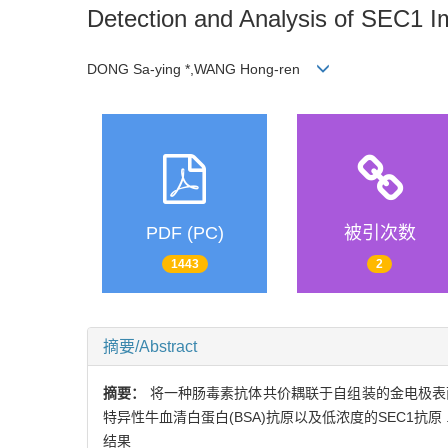
Detection and Analysis of SEC1 
DONG Sa-ying *,WANG Hong-ren
PDF (PC)
被引次数
1443
2
摘要/Abstract
摘要：
将一种肠毒素抗体共价耦联于自组装的金电极表
特异性牛血清白蛋白(BSA)抗原以及低浓度的SEC1抗
结果