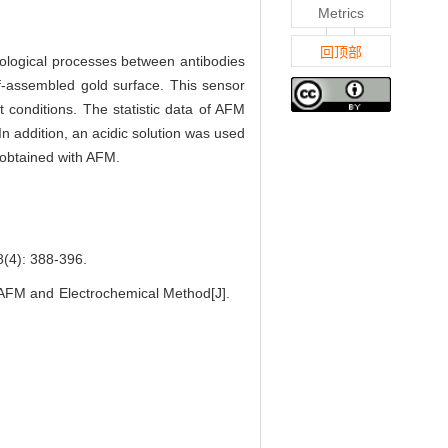
Metrics
回顶部
nological processes between antibodies
lf-assembled gold surface. This sensor
t conditions. The statistic data of AFM
n addition, an acidic solution was used
 obtained with AFM.
: 388-396.
AFM and Electrochemical Method[J].