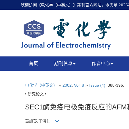
欢迎访问《电化学（中英文）》期刊官方网站，今天是
202
首页
期刊信息
作者中心
电化学（中英文）
››
2002
,
Vol. 8
››
Issue (4)
: 388-396.
• 研究论文 •
SEC1酶免疫电极免疫反应的AF
董飒英,王洪仁