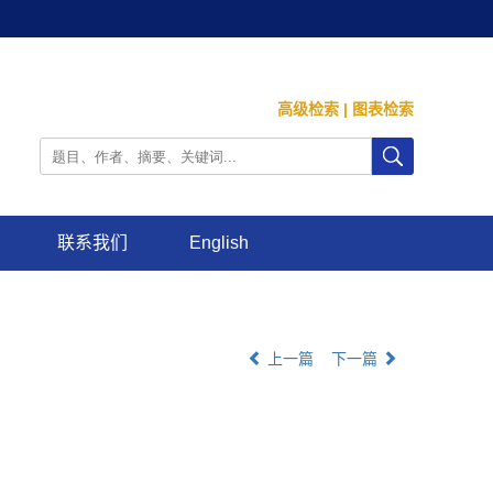
高级检索
|
图表检索
联系我们
English
上一篇
下一篇