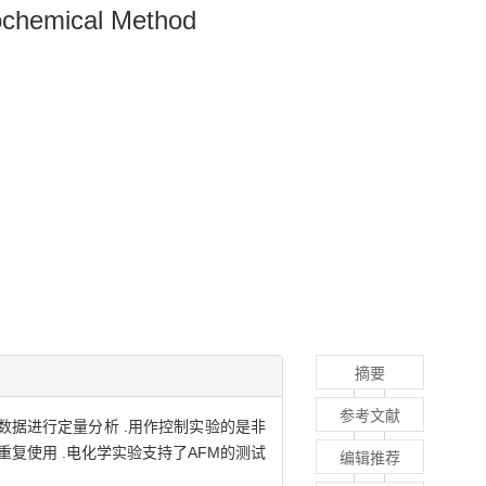
ochemical Method
摘要
参考文献
数据进行定量分析 .用作控制实验的是非
重复使用 .电化学实验支持了AFM的测试
编辑推荐