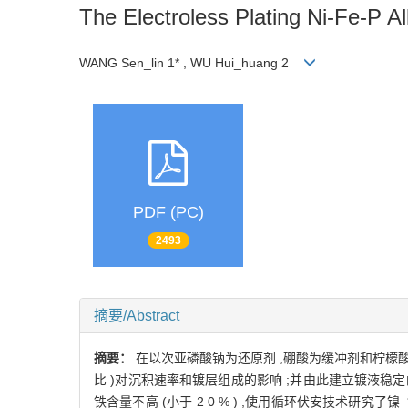
The Electroless Plating Ni-Fe-P A
WANG Sen_lin 1* , WU Hui_huang 2
PDF (PC)
2493
摘要/Abstract
摘要：
在以次亚磷酸钠为还原剂 ,硼酸为缓冲剂和柠檬酸钠为络合剂
比 )对沉积速率和镀层组成的影响 ;并由此建立镀液稳定
铁含量不高 (小于 2 0 % ) ,使用循环伏安技术研