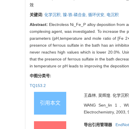
效
关键词:
化学沉积,
镍-铁-磷合金,
循环伏安,
电沉积
Abstract:
Electroless Ni_Fe_P alloy deposition from a
complexing agent, was investigated. To increase the pl
parameters (pH,temperature and mole ratio of [Fe 2+ 
presence of ferrous sulfate in the bath has an inhibit
never reaches high values which is lower 20.0%. Usi
that the presence of ferrous sulfate in the bath decre
in temperature or pH leads to improving the deposition
中图分类号:
TQ153.2
王森林, 吴辉煌. 化学沉积镍-
引用本文
WANG Sen_lin 1 , WU H
Electrochemistry, 2003, 
导出引用管理器
EndNo