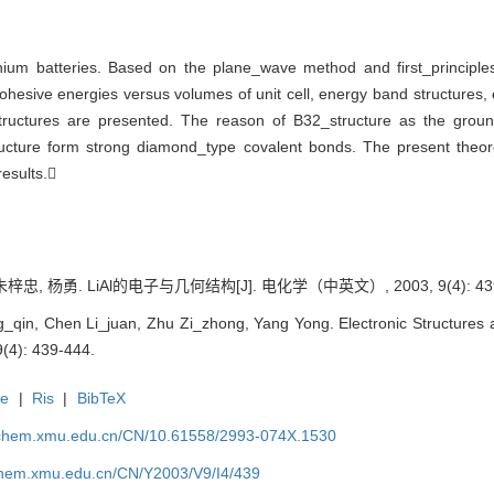
ithium batteries. Based on the plane_wave method and first_principle
ohesive energies versus volumes of unit cell, energy band structures, 
structures are presented. The reason of B32_structure as the groun
ucture form strong diamond_type covalent bonds. The present theoret
results.
忠, 杨勇. LiAl的电子与几何结构[J]. 电化学（中英文）, 2003, 9(4): 439
in, Chen Li_juan, Zhu Zi_zhong, Yang Yong. Electronic Structures an
9(4): 439-444.
te
|
Ris
|
BibTeX
rochem.xmu.edu.cn/CN/10.61558/2993-074X.1530
ochem.xmu.edu.cn/CN/Y2003/V9/I4/439