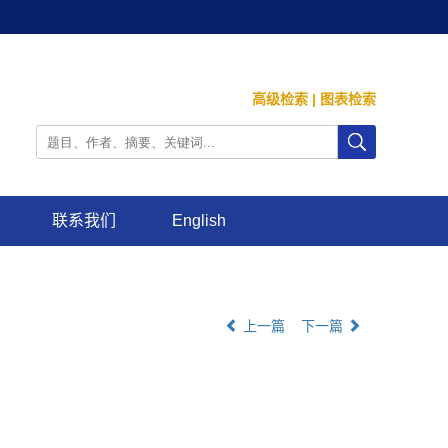
高级检索
|
图表检索
联系我们
English
上一篇
下一篇