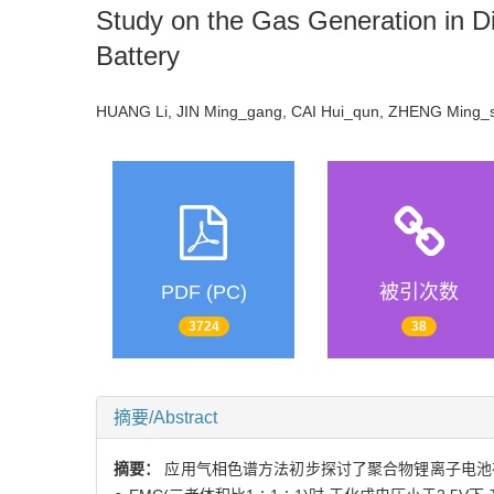
Study on the Gas Generation in Di
Battery
HUANG Li, JIN Ming_gang, CAI Hui_qun, ZHENG Ming
PDF (PC)
被引次数
3724
38
摘要/Abstract
摘要：
应用气相色谱方法初步探讨了聚合物锂离子电池在首