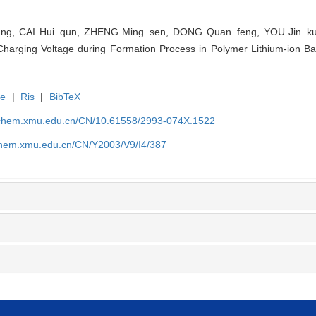
ng, CAI Hui_qun, ZHENG Ming_sen, DONG Quan_feng, YOU Jin_kua
Charging Voltage during Formation Process in Polymer Lithium-ion Batt
te
|
Ris
|
BibTeX
rochem.xmu.edu.cn/CN/10.61558/2993-074X.1522
ochem.xmu.edu.cn/CN/Y2003/V9/I4/387