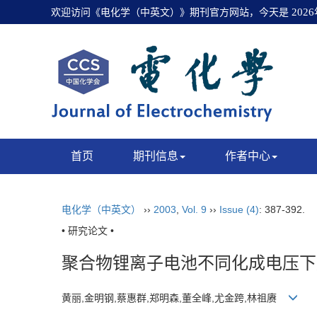
欢迎访问《电化学（中英文）》期刊官方网站，今天是
202
首页
期刊信息
作者中心
电化学（中英文）
››
2003
,
Vol. 9
››
Issue (4)
: 387-392.
• 研究论文 •
聚合物锂离子电池不同化成电压下
黄丽,金明钢,蔡惠群,郑明森,董全峰,尤金跨,林祖赓