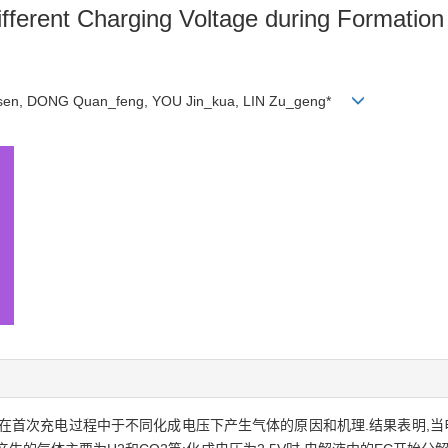
fferent Charging Voltage during Formation
_sen, DONG Quan_feng, YOU Jin_kua, LIN Zu_geng*
次充电过程中于不同化成电压下产生气体的原因和机理.结果表明,当电池电解液