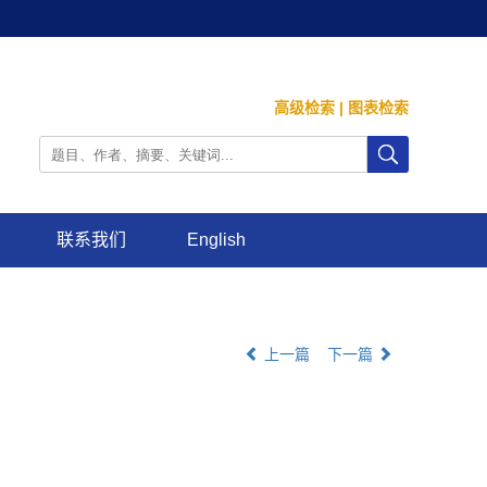
高级检索
|
图表检索
联系我们
English
上一篇
下一篇