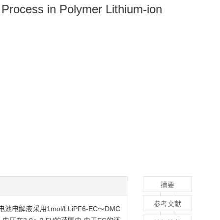
 Process in Polymer Lithium-ion
摘要
参考文献
采用1mol/LLiPF6-EC～DMC