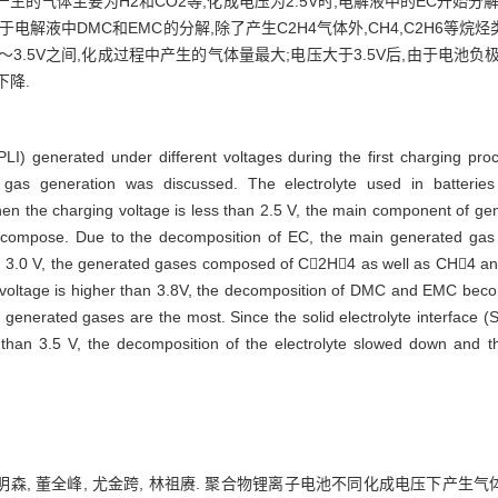
,产生的气体主要为H2和CO2等;化成电压为2.5V时,电解液中的EC开始分解,
于电解液中DMC和EMC的分解,除了产生C2H4气体外,CH4,C2H6等烷烃
～3.5V之间,化成过程中产生的气体量最大;电压大于3.5V后,由于电池负
下降.
PLI) generated under different voltages during the first charging 
 gas generation was discussed. The electrolyte used in bat
 the charging voltage is less than 2.5 V, the main component of g
decompose. Due to the decomposition of EC, the main generated ga
han 3.0 V, the generated gases composed of C2H4 as well as CH4 a
oltage is higher than 3.8V, the decomposition of DMC and EMC bec
generated gases are the most. Since the solid electrolyte interface (
than 3.5 V, the decomposition of the electrolyte slowed down and t
郑明森, 董全峰, 尤金跨, 林祖赓. 聚合物锂离子电池不同化成电压下产生气体的研