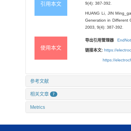
9(4): 387-392.
引用本文
HUANG Li, JIN Ming_ga
Generation in Different 
2003, 9(4): 387-392.
导出引用管理器
EndNo
使用本文
链接本文:
https://elect
https://electr
参考文献
相关文章
7
Metrics