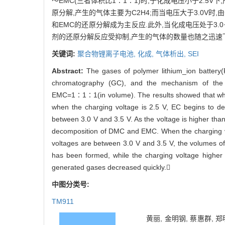
～EMC(三者体积比1∶1∶1)时,于化成电压小于2.5V下
原分解,产生的气体主要为C2H4;而当电压大于3.0V时,由
和EMC的还原分解成为主反应.此外,当化成电压处于3.0
剂的还原分解反应受抑制,产生的气体的数量也随之迅速
关键词:
聚合物锂离子电池,
化成,
气体析出,
SEI
Abstract:
The gases of polymer lithium_ion battery(
chromatography (GC), and the mechanism of the
EMC=1∶1∶1(in volume). The results showed that when
when the charging voltage is 2.5 V, EC begins to 
between 3.0 V and 3.5 V. As the voltage is higher t
decomposition of DMC and EMC. When the charging v
voltages are between 3.0 V and 3.5 V, the volumes of 
has been formed, while the charging voltage higher 
generated gases decreased quickly.
中图分类号:
TM911
黄丽, 金明钢, 蔡惠群, 