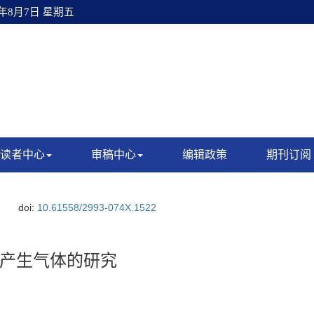
6年8月7日 星期五
读者中心
审稿中心
编辑政策
期刊订阅
doi:
10.61558/2993-074X.1522
产生气体的研究