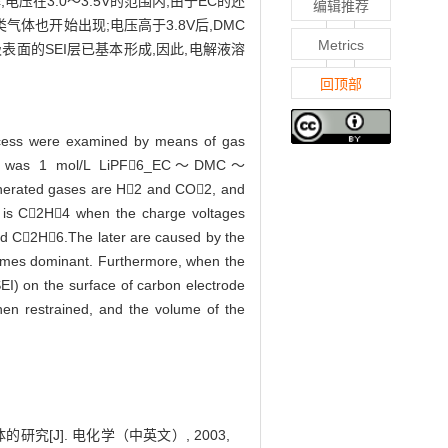
电压在3.0～3.5V的范围内,由于EC的还
编辑推荐
类气体也开始出现;电压高于3.8V后,DMC
Metrics
极表面的SEI层已基本形成,因此,电解液溶
回顶部
process were examined by means of gas
teries was 1 mol/L LiPF6_EC～DMC～
enerated gases are H2 and CO2, and
s is C2H4 when the charge voltages
nd C2H6.The later are caused by the
omes dominant. Furthermore, when the
SEI) on the surface of carbon electrode
hen restrained, and the volume of the
究[J]. 电化学（中英文）, 2003,