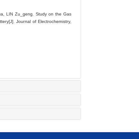
, LIN Zu_geng. Study on the Gas
ery[J]. Journal of Electrochemistry,