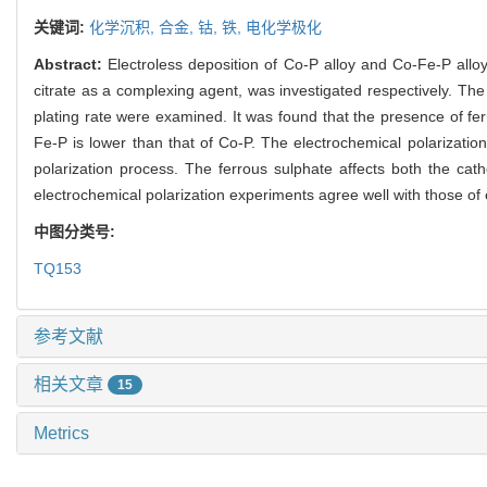
关键词:
化学沉积,
合金,
钴,
铁,
电化学极化
Abstract:
Electroless deposition of Co-P alloy and Co-Fe-P allo
citrate as a complexing agent, was investigated respectively. Th
plating rate were examined. It was found that the presence of ferr
Fe-P is lower than that of Co-P. The electrochemical polarizati
polarization process. The ferrous sulphate affects both the cat
electrochemical polarization experiments agree well with those of
中图分类号:
TQ153
参考文献
相关文章
15
Metrics