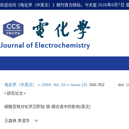
欢迎访问《电化学（中英文）》期刊官方网站，今天是
2026年8月7日
电化学（中英文）
››
2004
,
Vol. 10
››
Issue (3)
: 346-352.
doi:
1
• 研究论文 •
硫酸亚铁对化学沉积钴-铁-磷合金中的影响(英文)
王森林,李清华