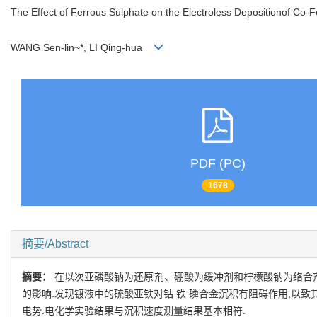
The Effect of Ferrous Sulphate on the Electroless Depositionof Co-F
WANG Sen-lin~*, LI Qing-hua
PDF (PC)
1678
摘要/Abstract
摘要：
在以次亚磷酸钠为还原剂、硼酸为缓冲剂和柠檬酸钠为络合剂的碱
的影响.发现镀液中的硫酸亚铁对钴 铁 磷合金沉积有阻碍作用,以
电势.电化学实验结果与沉积速度测量结果基本相符.