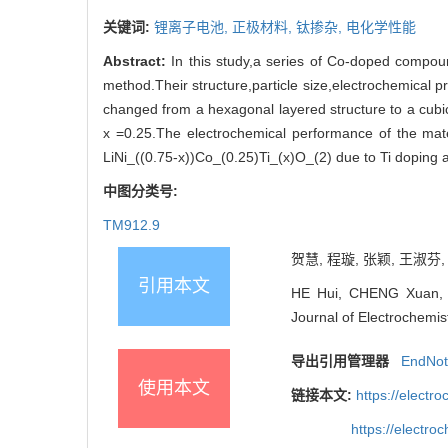
关键词:
锂离子电池,
正极材料,
钛掺杂,
电化学性能
Abstract:
In this study,a series of Co-doped compoun
method.Their structure,particle size,electrochemical 
changed from a hexagonal layered structure to a cubic
x =0.25.The electrochemical performance of the mate
LiNi_((0.75-x))Co_(0.25)Ti_(x)O_(2) due to Ti doping 
中图分类号:
TM912.9
贺慧, 程璇, 张颖, 王淑芬, .
引用本文
HE Hui, CHENG Xuan, ZH
Journal of Electrochemis
导出引用管理器
EndNo
使用本文
链接本文:
https://elect
https://electr