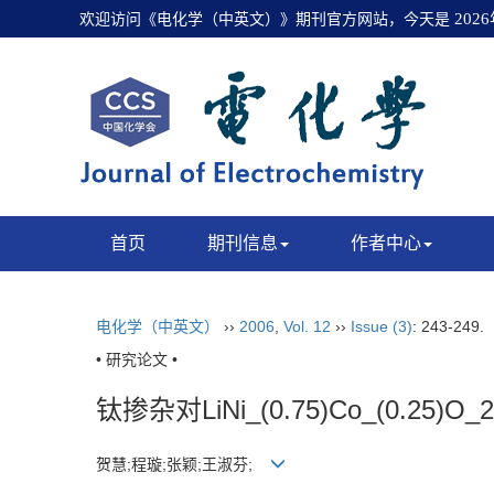
欢迎访问《电化学（中英文）》期刊官方网站，今天是
202
首页
期刊信息
作者中心
电化学（中英文）
››
2006
,
Vol. 12
››
Issue (3)
: 243-249.
• 研究论文 •
钛掺杂对LiNi_(0.75)Co_(0.2
贺慧;程璇;张颖;王淑芬;