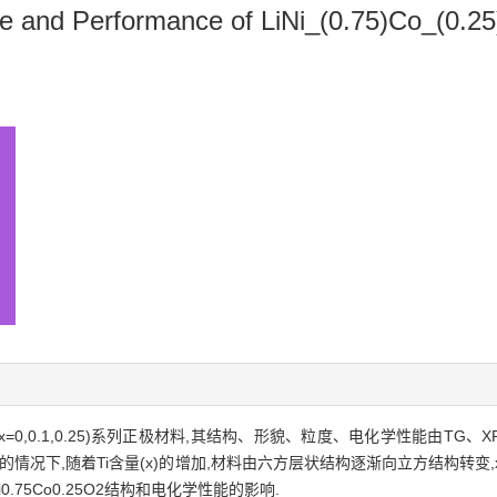
ure and Performance of LiNi_(0.75)Co_(0.2
5TixO2(x=0,0.1,0.25)系列正极材料,其结构、形貌、粒度、电化学性能由
况下,随着Ti含量(x)的增加,材料由六方层状结构逐渐向立方结构转变,x
75Co0.25O2结构和电化学性能的影响.