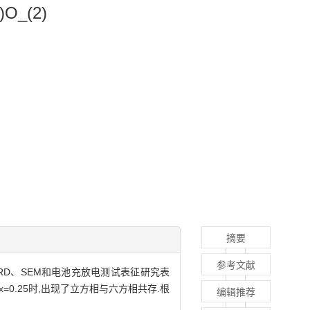
5)O_(2)
摘要
参考文献
TG、XRD、SEM和电池充放电测试表征研究表
=0.25时,出现了立方相与六方相共存.根
编辑推荐