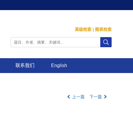
高级检索
|
图表检索
联系我们
English
上一篇
下一篇