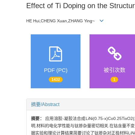
Effect of Ti Doping on the Struct
HE Hui,CHENG Xuan,ZHANG Ying~
PDF (PC)
被引次数
1432
1
摘要/Abstract
摘要：
应用溶胶-凝胶法合成LiNi(0.75-x)Co0.2
明,材料的电化学性能与钛掺杂量密切相关.在钴含量不变的情
据实验和理论计算结果简要讨论了钛掺杂对正极材料LiNi0.