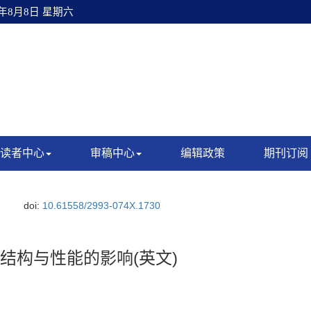
6年8月8日 星期六
读者中心
审稿中心
编辑政策
期刊订阅
doi:
10.61558/2993-074X.1730
5)O_2结构与性能的影响(英文)