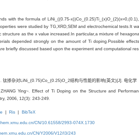
ds with the formula of LiNi_((0.75-x))Co_(0.25)Ti_(x)O_(2)(x=0,(0.1)
properties were studied by TG,XRD,SEM and electrochemical tests.It wa
 structure as the x value increased.In particular,a mixture of hexagon
rials depended strongly on the amount of Ti doping.Possible effect
are briefly discussed based upon the experiment and computational resu
 钛掺杂对LiNi_(0.75)Co_(0.25)O_2结构与性能的影响(英文)[J]. 电化学（中英
ANG Ying~. Effect of Ti Doping on the Structure and Performance
try, 2006, 12(3): 243-249.
te
|
Ris
|
BibTeX
rochem.xmu.edu.cn/CN/10.61558/2993-074X.1730
ochem.xmu.edu.cn/CN/Y2006/V12/I3/243