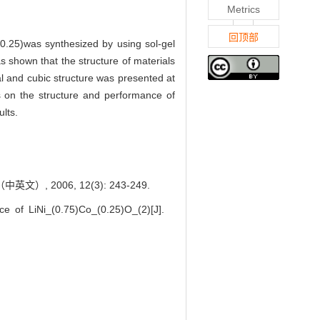
Metrics
回顶部
,0.25)was synthesized by using sol-gel
s shown that the structure of materials
al and cubic structure was presented at
s on the structure and performance of
lts.
文）, 2006, 12(3): 243-249.
 of LiNi_(0.75)Co_(0.25)O_(2)[J].