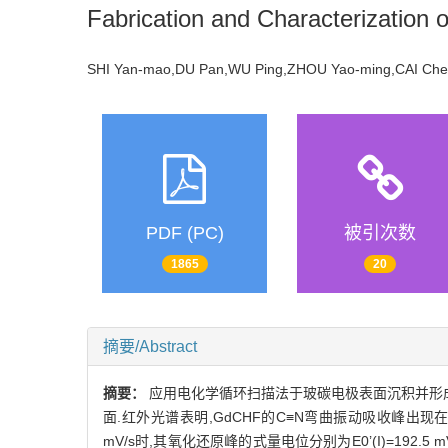
Fabrication and Characterization 
SHI Yan-mao,DU Pan,WU Ping,ZHOU Yao-ming,CAI C
PDF (PC)
被引次数
1865
20
摘要/Abstract
摘要：
应用电化学循环扫描法于玻碳电极表面沉积并形成铁氰
面.红外光谱表明,GdCHF的C≡N弯曲振动吸收峰出现在206
mV/s时,其氧化还原峰的式量电位分别为E0’(I)=192.5