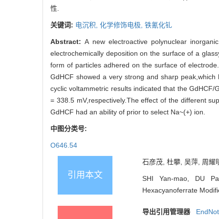
性.
关键词:
电沉积,
化学修饰电极,
铁氰化钆
Abstract:
A new electroactive polynuclear inorgan
electrochemically deposition on the surface of a glas
form of particles adhered on the surface of electrod
GdHCF showed a very strong and sharp peak,which lo
cyclic voltammetric results indicated that the GdHCF/G
= 338.5 mV,respectively.The effect of the different s
GdHCF had an ability of prior to select Na~(+) ion.
中图分类号:
O646.54
石彦茂, 杜攀, 吴萍, 周耀明
引用本文
SHI Yan-mao, DU Pan
Hexacyanoferrate Modifie
导出引用管理器
EndNo