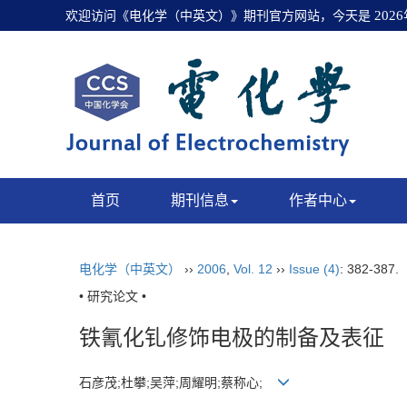
欢迎访问《电化学（中英文）》期刊官方网站，今天是
202
首页
期刊信息
作者中心
电化学（中英文）
››
2006
,
Vol. 12
››
Issue (4)
: 382-387.
• 研究论文 •
铁氰化钆修饰电极的制备及表征
石彦茂;杜攀;吴萍;周耀明;蔡称心;