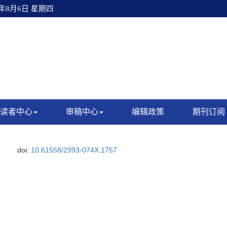
6年8月6日 星期四
读者中心
审稿中心
编辑政策
期刊订阅
doi:
10.61558/2993-074X.1757