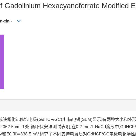
of Gadolinium Hexacyanoferrate Modified E
hen-xin~
化钆修饰电极(GdHCF/GC),扫描电镜(SEM)显示,有两种大小和外
2.5 cm-1处.循环伏安法测试表明,在0.2 mol/L NaC l溶液中,Gd
 mV和E0’(II)=338.5 mV.研究了不同支持电解质对GdHCF/GC电极电