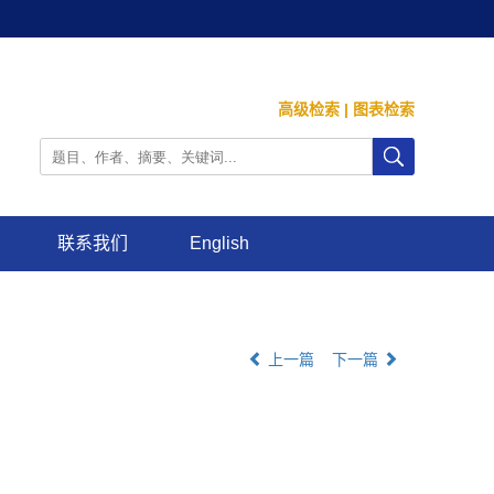
高级检索
|
图表检索
联系我们
English
上一篇
下一篇