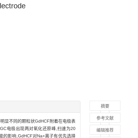
lectrode
摘要
参考文献
形明显不同的颗粒状GdHCF附着在电极表
HCF/GC电极出现两对氧化还原峰,扫速为20
编辑推荐
化学性能的影响,GdHCF对Na+离子有优先选择