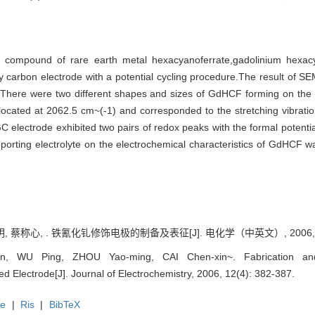
ic compound of rare earth metal hexacyanoferrate,gadolinium hexa
sy carbon electrode with a potential cycling procedure.The result of 
e.There were two different shapes and sizes of GdHCF forming on the
cated at 2062.5 cm~(-1) and corresponded to the stretching vibrati
C electrode exhibited two pairs of redox peaks with the formal potential
upporting electrolyte on the electrochemical characteristics of GdHCF 
, 蔡称心, . 铁氰化钆修饰电极的制备及表征[J]. 电化学（中英文）, 2006, 12(
, WU Ping, ZHOU Yao-ming, CAI Chen-xin~. Fabrication and 
d Electrode[J]. Journal of Electrochemistry, 2006, 12(4): 382-387.
te
|
Ris
|
BibTeX