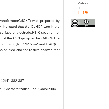
Metrics
回顶部
cyanoferrate(GdCHF),was prepared by
SEM indicated that the GdHCF was in the
 surface of electrode.FTIR spectrum of
on of the C≡N group in the GdHCF.The
 of E~(0')(I) = 192.5 mV and E~(0')(II)
was studied and the results showed that
4): 382-387.
Characterization of Gadolinium