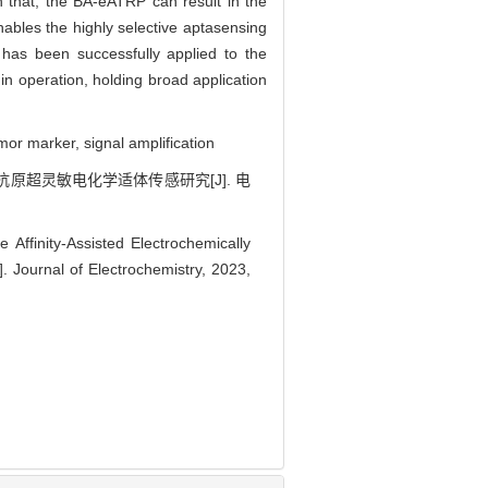
h that, the BA-eATRP can result in the
nables the highly selective aptasensing
 has been successfully applied to the
n operation, holding broad application
mor marker, signal amplification
胚抗原超灵敏电化学适体传感研究[J]. 电
 Affinity-Assisted Electrochemically
. Journal of Electrochemistry, 2023,