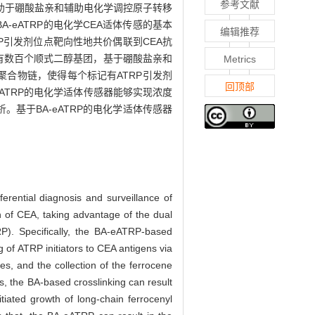
参考文献
助于硼酸盐亲和辅助电化学调控原子转移
-eATRP的电化学CEA适体传感的基本
编辑推荐
P引发剂位点靶向性地共价偶联到CEA抗
含有数百个顺式二醇基团，基于硼酸盐亲和
Metrics
聚合物链，使得每个标记有ATRP引发剂
回顶部
eATRP的电化学适体传感器能够实现浓度
。基于BA-eATRP的电化学适体传感器
erential diagnosis and surveillance of
on of CEA, taking advantage of the dual
TRP). Specifically, the BA-eATRP-based
 of ATRP initiators to CEA antigens via
s, and the collection of the ferrocene
ps, the BA-based crosslinking can result
tiated growth of long-chain ferrocenyl