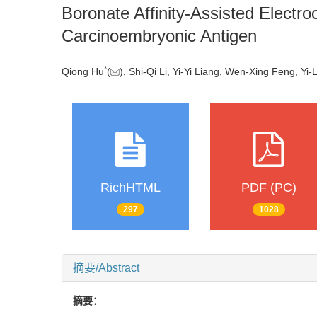
Boronate Affinity-Assisted Electro
Carcinoembryonic Antigen
*
Qiong Hu
(
), Shi-Qi Li, Yi-Yi Liang, Wen-Xing Feng, Yi-
RichHTML
PDF (PC)
297
1028
摘要/Abstract
摘要：