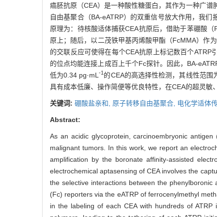
癌胚抗原（CEA）是一种酸性糖蛋白，其作为一种广
自由基聚合（BA-eATRP）的双重信号放大作用，我们
原理为：待核酸适体捕获CEA抗原后，借助于苯硼酸（
原上；随后，以二茂铁甲基丙烯酸甲酯（FcMMA）作为
的交联反应可使得在每个CEA抗原上标记数百个ATRP
的位点均能连接上成百上千个Fc探针。因此，BA-eAT
-1
低为0.34 pg·mL
的CEA的高选择性检测，其线性范围为1.0
具有成本低廉、操作简便等优良特性，在CEA的超灵敏
关键词:
硼酸盐亲和,
原子转移自由基聚合,
电化学适体传
Abstract:
As an acidic glycoprotein, carcinoembryonic antigen 
malignant tumors. In this work, we report an electroc
amplification by the boronate affinity-assisted elec
electrochemical aptasensing of CEA involves the captur
the selective interactions between the phenylboronic
(Fc) reporters via the eATRP of ferrocenylmethyl met
in the labeling of each CEA with hundreds of ATRP in