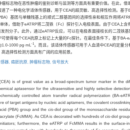
谱肿瘤标志物在恶性肿瘤的鉴别诊断与监测等方面具有重要价值。在此，借
报道了一种电化学适体传感器，用于CEA的超灵敏、高选择性检测。基于BA
PBA）基团与单糖残基上的顺式二醇基团间的选择性亲和相互作用将ATR
单体，借助于eATRP将二茂铁（Fc）探针引入电极表面。由于CEA上
引发剂分子。此外，通过eATRP反应，可以在电极表面接枝长的二茂铁基
RP可使得每个CEA抗原上标记上大量的Fc探针。在最佳条件下，基于BA-
-1
-1000 pg·mL
。而且，该适体传感器可用于人血清中CEA的定量分析
、高选择性检测方面具有广阔的应用前景。
感器,
癌胚抗原,
肿瘤标志物,
信号放大
(CEA) is of great value as a broad-spectrum tumor marker in the diff
hemical aptasensor for the ultrasensitive and highly selective detecti
trochemically controlled atom transfer radical polymerization (BA-eA
e of target antigens by nucleic acid aptamers, the covalent crosslinking
 acid (PBA) group and the
cis
-diol group of the monosaccharide residue
hacrylate (FcMMA). As CEA is decorated with hundreds of
cis
-diol grou
itiators; furthermore, the eATRP of FcMMA results in the surface-ini