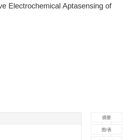
ive Electrochemical Aptasensing of
摘要
图/表