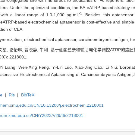
iator-conjugated site with hundreds to thousands of Fc reporters. Suc
porters. Under the optimized conditions, the BA-eATRP-based strategy e
-1
 with a linear range of 1.0-1,000 pg·mL
. Besides, this aptasensor
eATRP-based electrochemical aptasensor is cost-effective and simple i
ction of CEA.
olymerization, electrochemical aptasensor, carcinoembryonic antigen, tu
 冯文星, 骆怡琳, 曹晓静, 牛利. 基于硼酸盐亲和辅助电化学调控ATRP的癌
6): 2218001.
Yi Liang, Wen-Xing Feng, Yi-Lin Luo, Xiao-Jing Cao, Li Niu. Boronate
asensitive Electrochemical Aptasensing of Carcinoembryonic Antigen[J]
te
|
Ris
|
BibTeX
rochem.xmu.edu.cn/CN/10.13208/j.electrochem.2218001
ochem.xmu.edu.cn/CN/Y2023/V29/I6/2218001