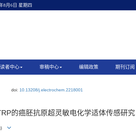
6年8月6日 星期四
读者中心
审稿中心
编辑政策
期刊订阅
.
doi:
10.13208/j.electrochem.2218001
TRP的癌胚抗原超灵敏电化学适体传感研究
)