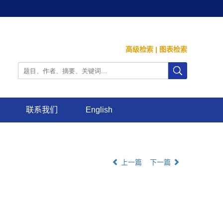
高级检索
|
图表检索
联系我们
English
上一篇
下一篇