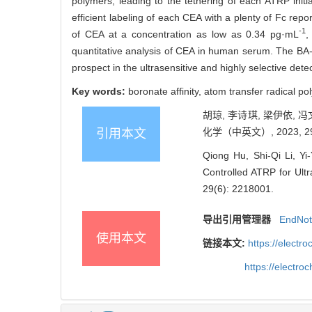
polymers, leading to the tethering of each ATRP init
efficient labeling of each CEA with a plenty of Fc re
-1
of CEA at a concentration as low as 0.34 pg·mL
,
quantitative analysis of CEA in human serum. The BA-
prospect in the ultrasensitive and highly selective dete
Key words:
boronate affinity, atom transfer radical p
胡琼, 李诗琪, 梁伊依,
化学（中英文）, 2023, 29(
引用本文
Qiong Hu, Shi-Qi Li, Yi-
Controlled ATRP for Ultr
29(6): 2218001.
导出引用管理器
EndNo
使用本文
链接本文:
https://elect
https://electr