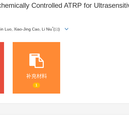
chemically Controlled ATRP for Ultrasensit
*
Lin Luo, Xiao-Jing Cao, Li Niu
(
)
补充材料
1