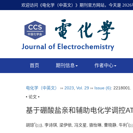
欢迎访问《电化学（中英文）》期刊官方网站，今天是
202
首页
期刊信息
作者中心
电化学（中英文）
››
2023
,
Vol. 29
››
Issue (6)
: 2218001
• 论文 •
基于硼酸盐亲和辅助电化学调控A
*
*
胡琼
(
), 李诗琪, 梁伊依, 冯文星, 骆怡琳, 曹晓静, 牛利
(