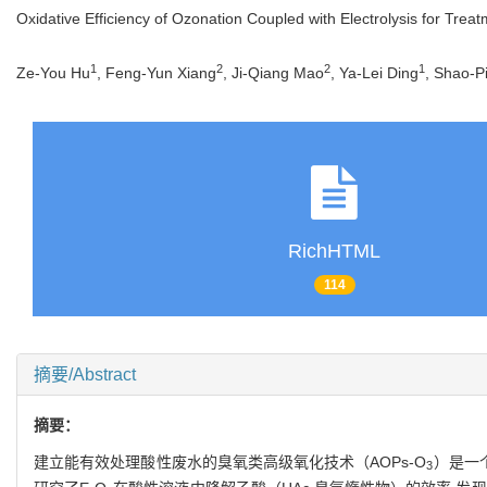
Oxidative Efficiency of Ozonation Coupled with Electrolysis for Trea
1
2
2
1
Ze-You Hu
, Feng-Yun Xiang
, Ji-Qiang Mao
, Ya-Lei Ding
, Shao-P
RichHTML
114
摘要/Abstract
摘要：
建立能有效处理酸性废水的臭氧类高级氧化技术（AOPs-O
）是一
3