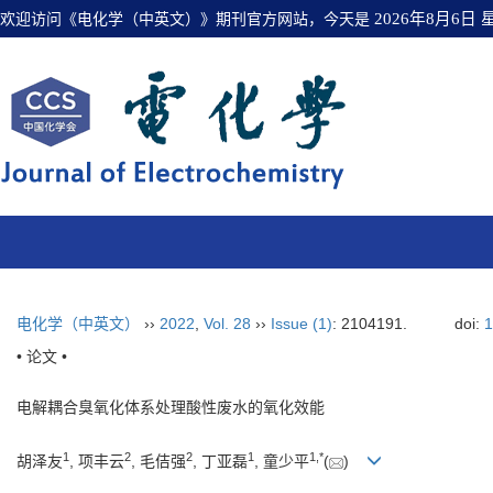
欢迎访问《电化学（中英文）》期刊官方网站，今天是
2026年8月6日
电化学（中英文）
››
2022
,
Vol. 28
››
Issue (1)
: 2104191.
doi:
1
• 论文 •
电解耦合臭氧化体系处理酸性废水的氧化效能
1
2
2
1
1
,
*
胡泽友
, 项丰云
, 毛佶强
, 丁亚磊
, 童少平
(
)