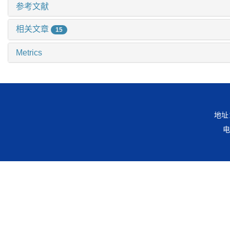
参考文献
相关文章
15
Metrics
地址
电