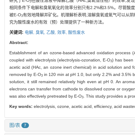
研究了E-O
在酸性溶液中降解乙酸（HAc,臭氧惰性物）的效率,发现
3
相同条件下电解和臭氧氧化的效率分别只有2.2%和3.5%。尽管酸度
被E-O
有效地降解并矿化。机理解析表明,溶解臭氧或氧气可以从阴
3
究为酸性废水的有效（预）处理提供了一种新方法。
关键词:
电解,
臭氧,
乙酸,
效率,
酸性废水
Abstract:
Establishment of an ozone-based advanced oxidation process 
coupled with electrolysis (electrolysis-ozonation, E-O
) has been r
3
acetic acid (HAc, an ozone inert chemical) in acid solution and 
removed by E-O
in 120 min at pH 1.0, but only 2.2% and 3.5% by 
3
solution, it still remained relatively high even at pH 0. An ar
electrons can transfer from cathode to dissolved ozone or oxygen in
was also effectively pretreated by E-O
. This study provides a p
3
Key words:
electrolysis, ozone, acetic acid, efficiency, acid wast
图/表
7