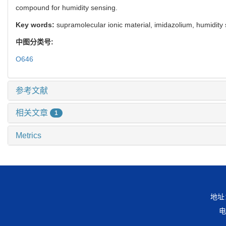
compound for humidity sensing.
Key words:
supramolecular ionic material, imidazolium, humidity
中图分类号:
O646
参考文献
相关文章
1
Metrics
地址
电