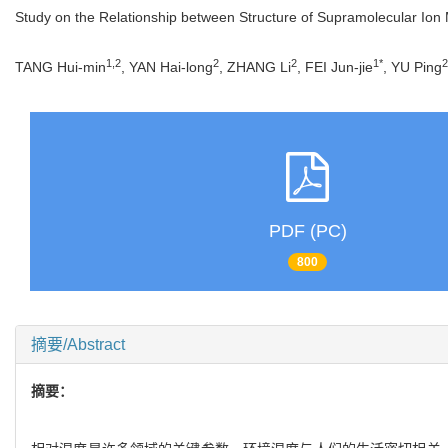
Study on the Relationship between Structure of Supramolecular Ion
1,2
2
2
1*
2
TANG Hui-min
, YAN Hai-long
, ZHANG Li
, FEI Jun-jie
, YU Ping
PDF (PC)
800
摘要/Abstract
摘要：