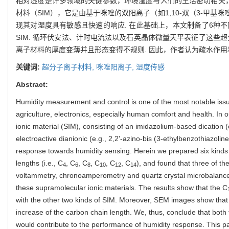
相对湿度是许多领域的关键参数，环境湿度与人们的生活密切相关，
材料（SIM），它是由基于咪唑的双阳离子（如1,10-双（3-甲基咪唑
现其对湿度具有敏感且快速的响应. 在此基础上，本文制备了6种不
SIM. 循环伏安法、计时电流法以及石英晶体微量天平表征了这些超
离子材料的厚度变薄并且形态变得不规则. 因此，作者认为疏水作用
关键词:
超分子离子材料,
咪唑阳离子,
湿度传感
Abstract:
Humidity measurement and control is one of the most notable issue
agriculture, electronics, especially human comfort and health. In
ionic material (SIM), consisting of an imidazolium-based dication 
electroactive dianionic (e.g., 2,2'-azino-bis (3-ethylbenzothiazolin
response towards humidity sensing. Herein we prepared six kinds 
lengths (i.e., C
, C
, C
, C
, C
, C
), and found that three of the
4
6
8
10
12
14
voltammetry, chronoamperometry and quartz crystal microbalance
these supramolecular ionic materials. The results show that the C
with the other two kinds of SIM. Moreover, SEM images show that t
increase of the carbon chain length. We, thus, conclude that both 
would contribute to the performance of humidity response. This p