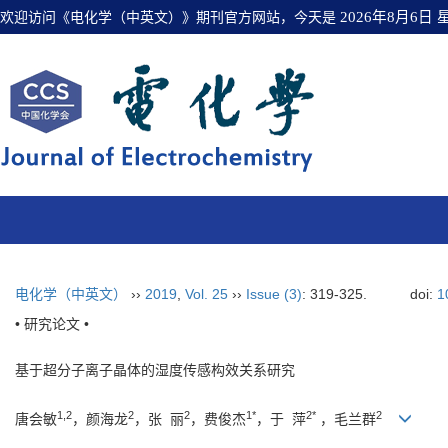
欢迎访问《电化学（中英文）》期刊官方网站，今天是
2026年8月6日
电化学（中英文）
››
2019
,
Vol. 25
››
Issue (3)
: 319-325.
doi:
1
• 研究论文 •
基于超分子离子晶体的湿度传感构效关系研究
1,2
2
2
1*
2*
2
唐会敏
，颜海龙
，张 丽
，费俊杰
，于 萍
，毛兰群