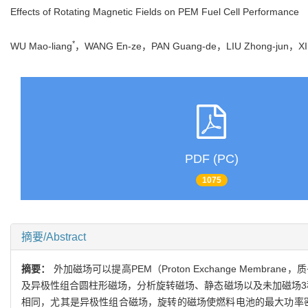
Effects of Rotating Magnetic Fields on PEM Fuel Cell Performance
*
WU Mao-liang
，WANG En-ze，PAN Guang-de，LIU Zhong-jun，X
PDF (PC)
1075
摘要/Abstract
摘要：
外加磁场可以提高PEM（Proton Exchange Me
及异极性组合圆柱形磁场，分析旋转磁场、静态磁场以及未加磁场3
相同，尤其是异极性组合磁场，旋转的磁场使燃料电池的最大功率密度