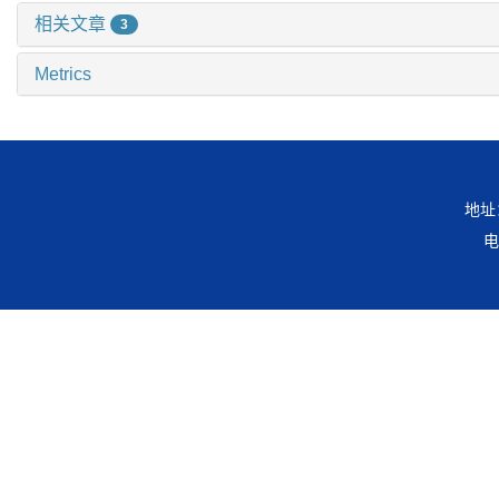
相关文章
3
Metrics
地址
电