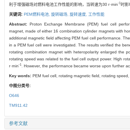
-1
利于增强磁场对燃料电池工作性能的影响，当转速为30 r·min
时影
关键词:
PEM燃料电池,
旋转磁场,
旋转速度,
工作性能
Abstract:
Proton Exchange Membrane (PEM) fuel cell perform
magnet, made of either 16 combination cylinder magnets with homo
additional magnetic field affecting PEM fuel cell performance. Th
in a PEM fuel cell were investigated. The results verified the benef
rotating combination magnet with heteropolarity enlarged the p
rotating speed was related to the fuel cell output power. High 
-1
r·min
. However, the performance became worse upon further acc
Key words:
PEM fuel cell, rotating magnetic field, rotating spee
中图分类号:
O646
TM911.42
参考文献