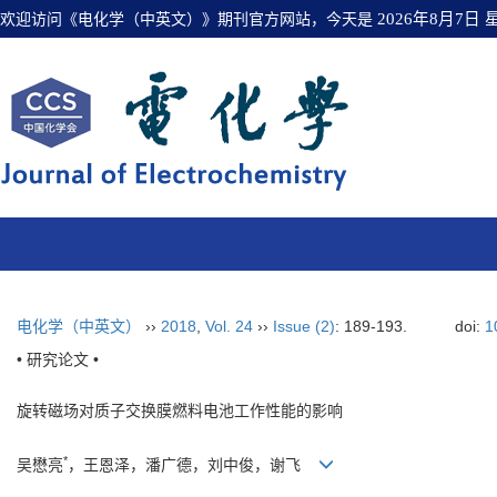
欢迎访问《电化学（中英文）》期刊官方网站，今天是
2026年8月7日
电化学（中英文）
››
2018
,
Vol. 24
››
Issue (2)
: 189-193.
doi:
1
• 研究论文 •
旋转磁场对质子交换膜燃料电池工作性能的影响
*
吴懋亮
，王恩泽，潘广德，刘中俊，谢飞