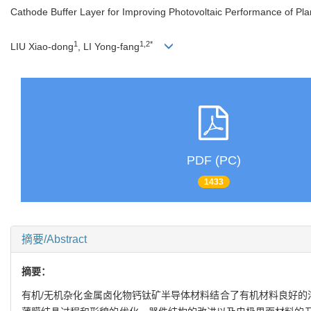
Cathode Buffer Layer for Improving Photovoltaic Performance of Plan
1
1,2*
LIU Xiao-dong
, LI Yong-fang
PDF (PC)
1433
摘要/Abstract
摘要：
有机/无机杂化金属卤化物钙钛矿半导体材料结合了有机材料良好的