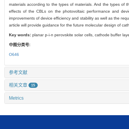
materials according to the types of materials. And the types of
effects of the CBLs on the photovoltaic performance and devic
improvements of device efficiency and stability as well as the re
article will provide guidance for the future molecular design of cath
Key words:
planar p-i-n perovskite solar cells, cathode buffer lay
中图分类号:
O646
参考文献
相关文章
15
Metrics