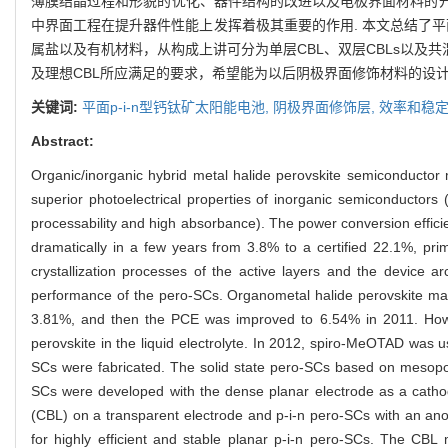
薄膜结晶过程和形貌的优化、器件结构的改进以及电极界面材料的开发
中界面工程在提升器件性能上发挥着极其重要的作用. 本文总结了平
属盐以及有机材料，从构成上讲可分为单层CBL、双层CBLs以及共
及理想CBL所应满足的要求，希望能为以后阴极界面修饰材料的设计
关键词:
平面p-i-n型钙钛矿太阳能电池,
阴极界面修饰层,
效率和稳定
Abstract:
Organic/inorganic hybrid metal halide perovskite semiconductor m
superior photoelectrical properties of inorganic semiconductors 
processability and high absorbance). The power conversion effici
dramatically in a few years from 3.8% to a certified 22.1%, prim
crystallization processes of the active layers and the device ar
performance of the pero-SCs. Organometal halide perovskite ma
3.81%, and then the PCE was improved to 6.54% in 2011. However,
perovskite in the liquid electrolyte. In 2012, spiro-MeOTAD was use
SCs were fabricated. The solid state pero-SCs based on mesop
SCs were developed with the dense planar electrode as a cathode
(CBL) on a transparent electrode and p-i-n pero-SCs with an anod
for highly efficient and stable planar p-i-n pero-SCs. The CBL 