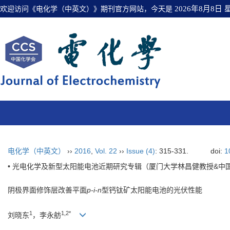
欢迎访问《电化学（中英文）》期刊官方网站，今天是
2026年8月8日
电化学（中英文）
››
2016
,
Vol. 22
››
Issue (4)
: 315-331.
doi:
1
• 光电化学及新型太阳能电池近期研究专辑（厦门大学林昌健教授&中
阴极界面修饰层改善平面
p-i-n
型钙钛矿太阳能电池的光伏性能
1
1,2*
刘晓东
，李永舫